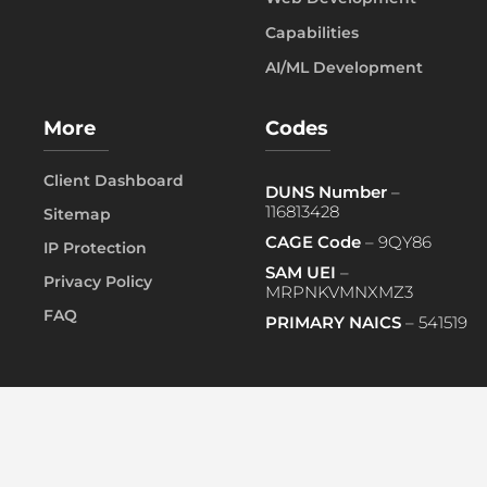
Capabilities
AI/ML Development
More
Codes
Client Dashboard
DUNS Number
–
116813428
Sitemap
CAGE Code
– 9QY86
IP Protection
SAM UEI
–
Privacy Policy
MRPNKVMNXMZ3
FAQ
PRIMARY NAICS
– 541519