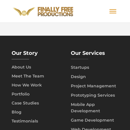
Our Story
Our Services
About Us
Startups
Meet The Team
Design
How We Work
Project Management
Portfolio
Prototyping Services
Case Studies
Mobile App
Development
Blog
Game Development
Testimonials
Web Development