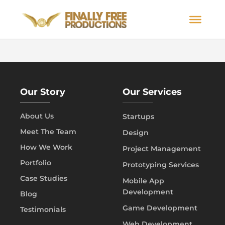
Our Story
Our Services
About Us
Startups
Meet The Team
Design
How We Work
Project Management
Portfolio
Prototyping Services
Case Studies
Mobile App
Development
Blog
Game Development
Testimonials
Web Development