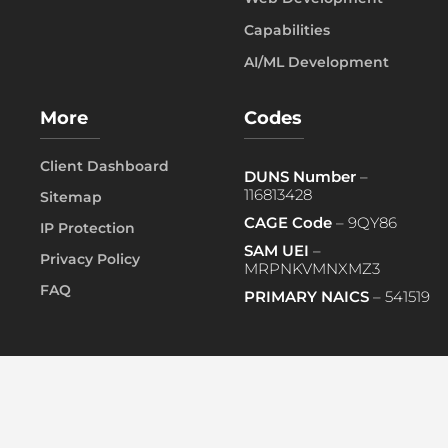
Capabilities
AI/ML Development
More
Codes
Client Dashboard
DUNS Number
–
116813428
Sitemap
CAGE Code
– 9QY86
IP Protection
SAM UEI
–
Privacy Policy
MRPNKVMNXMZ3
FAQ
PRIMARY NAICS
– 541519