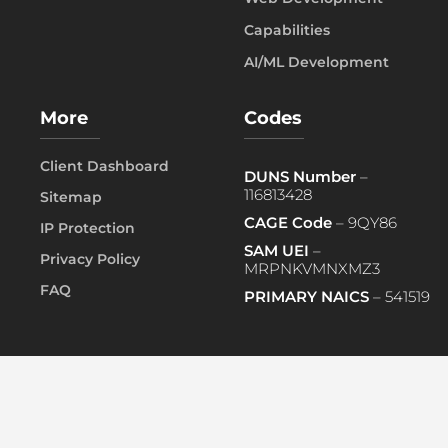
Capabilities
AI/ML Development
More
Codes
Client Dashboard
DUNS Number
–
116813428
Sitemap
CAGE Code
– 9QY86
IP Protection
SAM UEI
–
Privacy Policy
MRPNKVMNXMZ3
FAQ
PRIMARY NAICS
– 541519