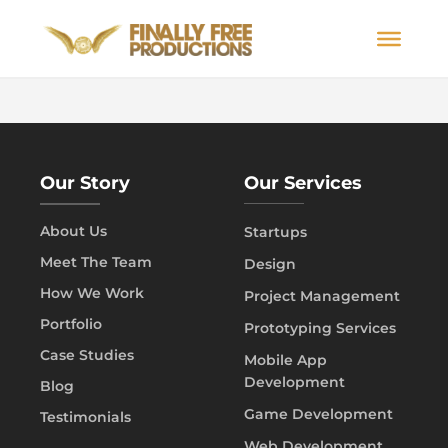
Our Story
Our Services
About Us
Startups
Meet The Team
Design
How We Work
Project Management
Portfolio
Prototyping Services
Case Studies
Mobile App
Development
Blog
Game Development
Testimonials
Web Development