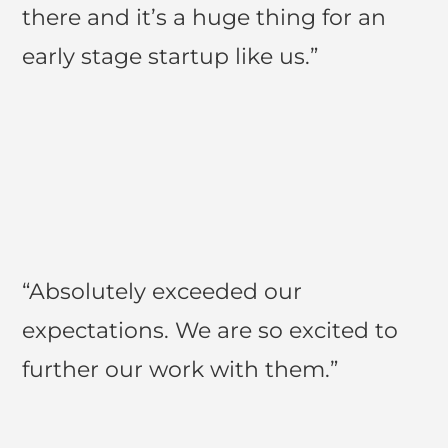
there and it’s a huge thing for an
early stage startup like us.”
“Absolutely exceeded our
expectations. We are so excited to
further our work with them.”