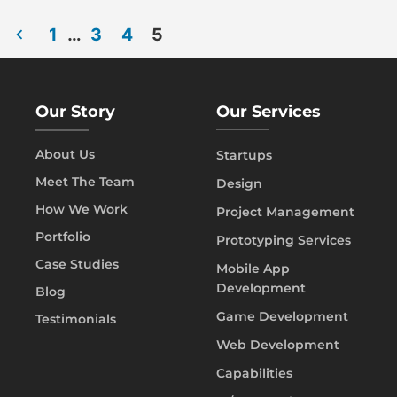
1
…
3
4
5
Our Story
Our Services
About Us
Startups
Meet The Team
Design
How We Work
Project Management
Portfolio
Prototyping Services
Case Studies
Mobile App
Development
Blog
Game Development
Testimonials
Web Development
Capabilities