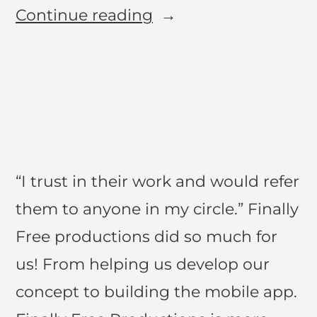
Continue reading
“I trust in their work and would refer
them to anyone in my circle.” Finally
Free productions did so much for
us! From helping us develop our
concept to building the mobile app.