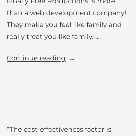
Finally Free Productions is more
than a web development company!
They make you feel like family and
really treat you like family. …
Continue reading
“The cost-effectiveness factor is