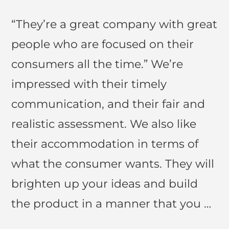
“They’re a great company with great
people who are focused on their
consumers all the time.” We’re
impressed with their timely
communication, and their fair and
realistic assessment. We also like
their accommodation in terms of
what the consumer wants. They will
brighten up your ideas and build
the product in a manner that you …