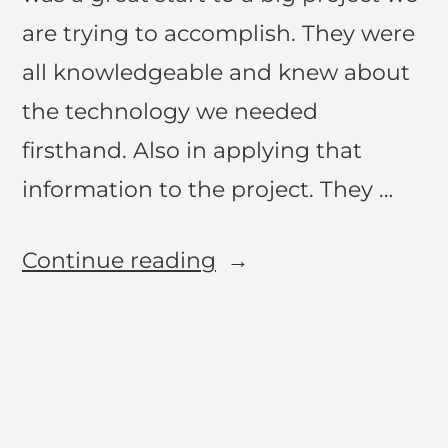
are trying to accomplish. They were
all knowledgeable and knew about
the technology we needed
firsthand. Also in applying that
information to the project. They …
Continue reading