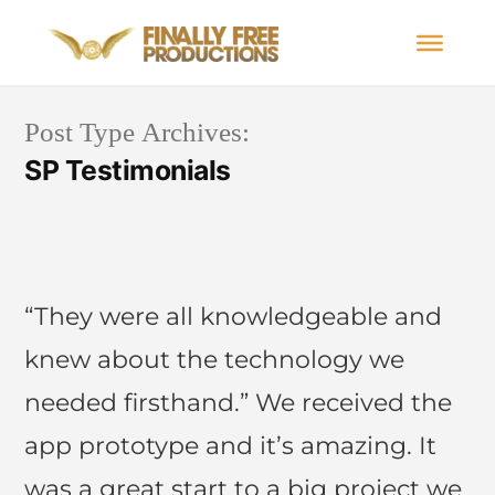
Post Type Archives:
SP Testimonials
“They were all knowledgeable and
knew about the technology we
needed firsthand.” We received the
app prototype and it’s amazing. It
was a great start to a big project we