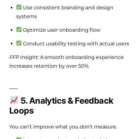
Use consistent branding and design
systems
Optimize user onboarding flow
Conduct usability testing with actual users
FFP Insight:
A smooth onboarding experience
increases retention by over 50%.
5. Analytics & Feedback
Loops
You can’t improve what you don’t measure.