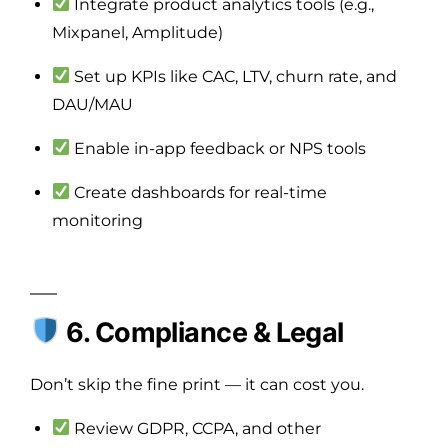
Integrate product analytics tools (e.g.,
Mixpanel, Amplitude)
Set up KPIs like CAC, LTV, churn rate, and
DAU/MAU
Enable in-app feedback or NPS tools
Create dashboards for real-time
monitoring
6. Compliance & Legal
Don’t skip the fine print — it can cost you.
Review GDPR, CCPA, and other