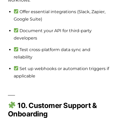
workflows.
Offer essential integrations (Slack, Zapier,
Google Suite)
Document your API for third-party
developers
Test cross-platform data sync and
reliability
Set up webhooks or automation triggers if
applicable
10. Customer Support &
Onboarding