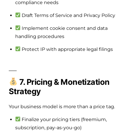
compliance needs
Draft Terms of Service and Privacy Policy
Implement cookie consent and data
handling procedures
Protect IP with appropriate legal filings
7. Pricing & Monetization
Strategy
Your business model is more than a price tag.
Finalize your pricing tiers (freemium,
subscription, pay-as-you-go)