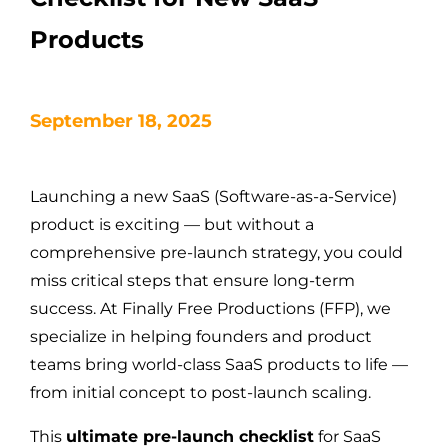
Products
September 18, 2025
Launching a new SaaS (Software-as-a-Service)
product is exciting — but without a
comprehensive pre-launch strategy, you could
miss critical steps that ensure long-term
success. At Finally Free Productions (FFP), we
specialize in helping founders and product
teams bring world-class SaaS products to life —
from initial concept to post-launch scaling.
This
ultimate pre-launch checklist
for SaaS