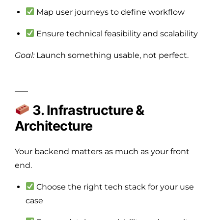
Map user journeys to define workflow
Ensure technical feasibility and scalability
Goal:
Launch something usable, not perfect.
3. Infrastructure &
Architecture
Your backend matters as much as your front
end.
Choose the right tech stack for your use
case