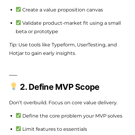
Create a value proposition canvas
Validate product-market fit using a small
beta or prototype
Tip:
Use tools like Typeform, UserTesting, and
Hotjar to gain early insights.
2. Define MVP Scope
Don’t overbuild. Focus on core value delivery.
Define the core problem your MVP solves
Limit features to essentials