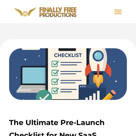
The Ultimate Pre-Launch
Checklist for New SaaS