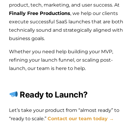
product, tech, marketing, and user success. At
Finally Free Productions
, we help our clients
execute successful SaaS launches that are both
technically sound and strategically aligned with
business goals.
Whether you need help building your MVP,
refining your launch funnel, or scaling post-
launch, our team is here to help.
Ready to Launch?
Let’s take your product from “almost ready” to
“ready to scale.”
Contact our team today →