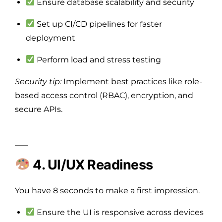
Ensure database scalability and security
Set up CI/CD pipelines for faster
deployment
Perform load and stress testing
Security tip:
Implement best practices like role-
based access control (RBAC), encryption, and
secure APIs.
4. UI/UX Readiness
You have 8 seconds to make a first impression.
Ensure the UI is responsive across devices