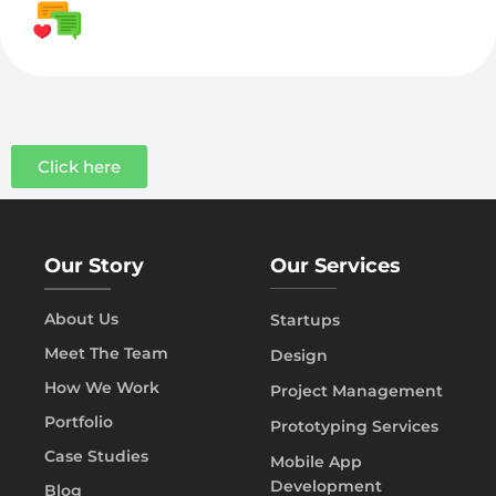
Click here
Our Story
Our Services
About Us
Startups
Meet The Team
Design
How We Work
Project Management
Portfolio
Prototyping Services
Case Studies
Mobile App
Development
Blog