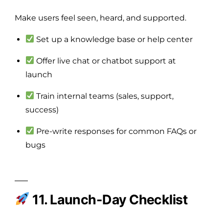
Make users feel seen, heard, and supported.
Set up a knowledge base or help center
Offer live chat or chatbot support at
launch
Train internal teams (sales, support,
success)
Pre-write responses for common FAQs or
bugs
11. Launch-Day Checklist