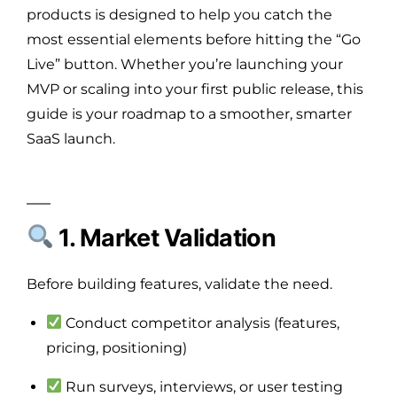
products is designed to help you catch the
most essential elements before hitting the “Go
Live” button. Whether you’re launching your
MVP or scaling into your first public release, this
guide is your roadmap to a smoother, smarter
SaaS launch.
1. Market Validation
Before building features, validate the need.
Conduct competitor analysis (features,
pricing, positioning)
Run surveys, interviews, or user testing