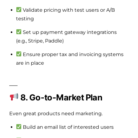
Validate pricing with test users or A/B
testing
Set up payment gateway integrations
(e.g., Stripe, Paddle)
Ensure proper tax and invoicing systems
are in place
8. Go-to-Market Plan
Even great products need marketing.
Build an email list of interested users