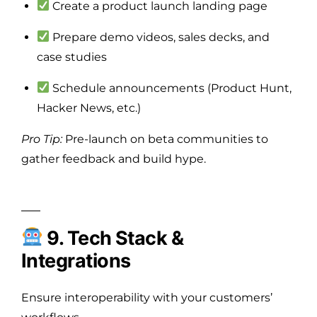
Create a product launch landing page
Prepare demo videos, sales decks, and
case studies
Schedule announcements (Product Hunt,
Hacker News, etc.)
Pro Tip:
Pre-launch on beta communities to
gather feedback and build hype.
9. Tech Stack &
Integrations
Ensure interoperability with your customers’