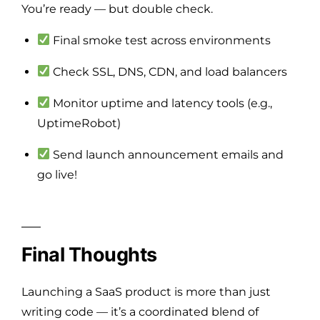
You’re ready — but double check.
Final smoke test across environments
Check SSL, DNS, CDN, and load balancers
Monitor uptime and latency tools (e.g.,
UptimeRobot)
Send launch announcement emails and
go live!
Final Thoughts
Launching a SaaS product is more than just
writing code — it’s a coordinated blend of