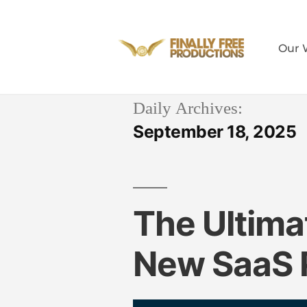
Our 
Daily Archives:
September 18, 2025
The Ultima
New SaaS 