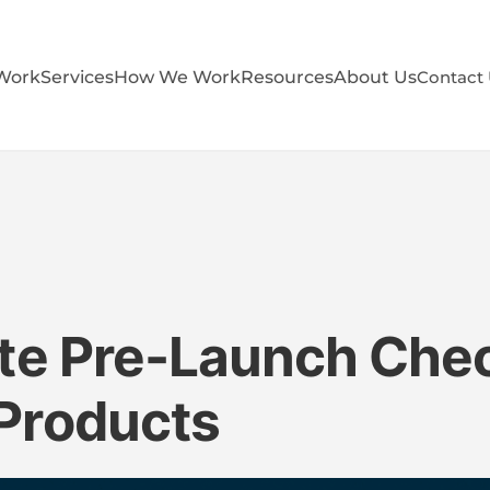
Work
Services
How We Work
Resources
About Us
Contact
te Pre-Launch Check
Products