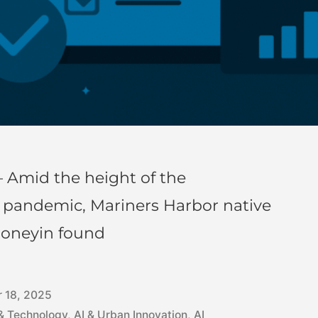
 Amid the height of the
) pandemic, Mariners Harbor native
honeyin found
 18, 2025
 & Technology
,
AI & Urban Innovation
,
AI