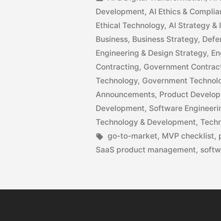
Development
,
AI Ethics & Compli
Ethical Technology
,
AI Strategy &
Business
,
Business Strategy
,
Defe
Engineering & Design Strategy
,
En
Contracting
,
Government Contracti
Technology
,
Government Technol
Announcements
,
Product Develo
Development
,
Software Engineeri
Technology & Development
,
Techn
go-to-market
,
MVP checklist
,
SaaS product management
,
softw