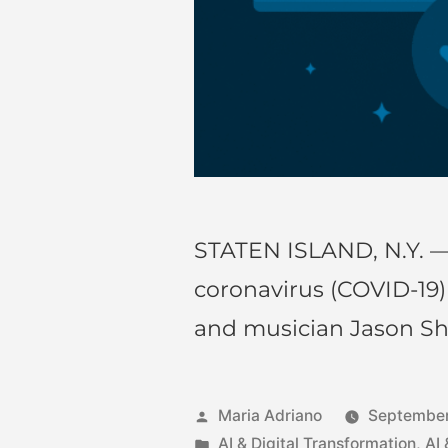
STATEN ISLAND, N.Y. —
coronavirus (COVID-19
and musician Jason S
Maria Adriano
September
AI & Digital Transformation
,
AI