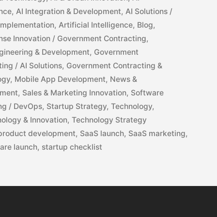
ance
,
AI Integration & Development
,
AI Solutions /
 Implementation
,
Artificial Intelligence
,
Blog
,
nse Innovation / Government Contracting
,
gineering & Development
,
Government
ng / AI Solutions
,
Government Contracting &
ogy
,
Mobile App Development
,
News &
pment
,
Sales & Marketing Innovation
,
Software
ng / DevOps
,
Startup Strategy
,
Technology
,
ology & Innovation
,
Technology Strategy
product development
,
SaaS launch
,
SaaS marketing
,
are launch
,
startup checklist