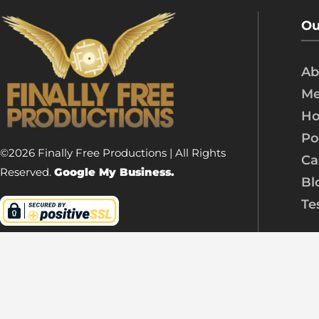
Ou
Ab
Me
Ho
Po
©2026 Finally Free Productions | All Rights
Ca
Reserved.
Google My Business.
Bl
Te