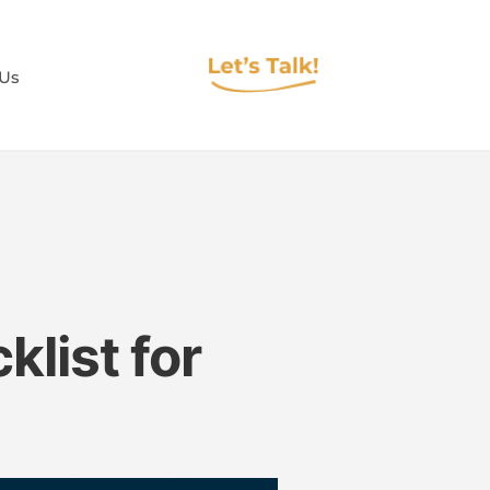
 Us
list for