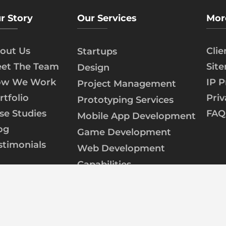
r Story
Our Services
Mor
out Us
Cli
Startups
et The Team
Sit
Design
w We Work
IP P
Project Management
rtfolio
Priv
Prototyping Services
se Studies
FAQ
Mobile App Development
og
Game Development
stimonials
Web Development
Capabilities
AI/ML Development