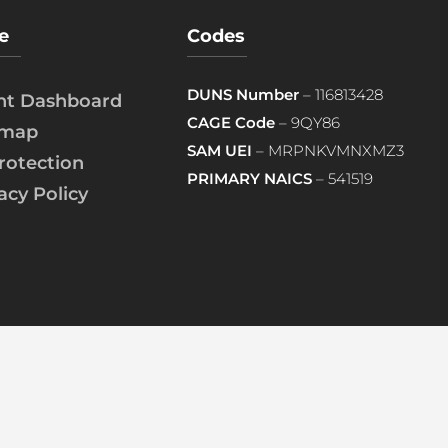
e
Codes
DUNS Number
– 116813428
ent Dashboard
CAGE Code
– 9QY86
emap
SAM UEI
– MRPNKVMNXMZ3
rotection
PRIMARY NAICS
– 541519
acy Policy