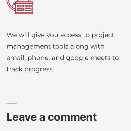
We will give you access to project
management tools along with
email, phone, and google meets to
track progress.
Leave a comment