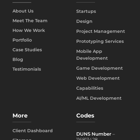
About Us
Startups
Meet The Team
Design
How We Work
Project Management
Portfolio
Prototyping Services
Case Studies
Mobile App
Development
Blog
Game Development
Testimonials
Web Development
Capabilities
AI/ML Development
More
Codes
Client Dashboard
DUNS Number
–
116813428