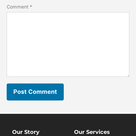
Comment
*
Our Story
Our Services