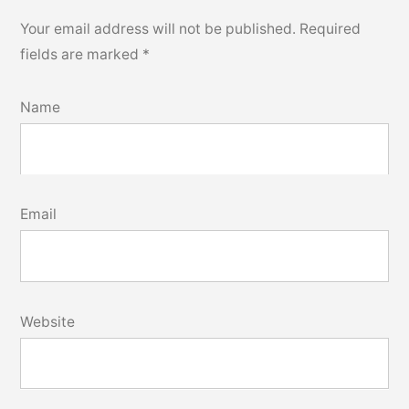
Your email address will not be published.
Required
fields are marked
*
Name
Email
Website