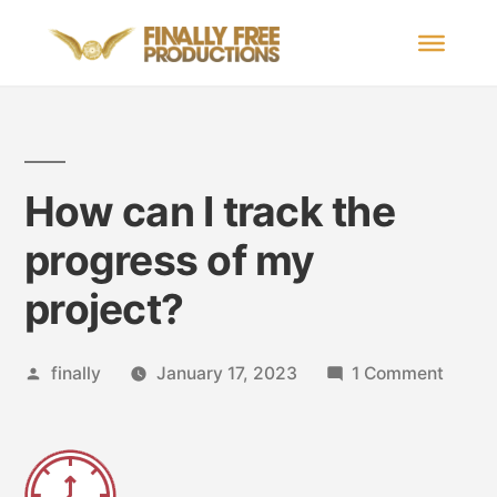
How can I track the
progress of my
project?
finally
January 17, 2023
1 Comment