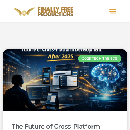
2025 TECH TRENDS
The Future of Cross-Platform