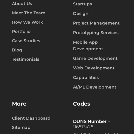
About Us
Startups
Meet The Team
Design
How We Work
Project Management
Portfolio
Prototyping Services
Case Studies
Mobile App
Development
Blog
Game Development
Testimonials
Web Development
Capabilities
AI/ML Development
More
Codes
Client Dashboard
DUNS Number
–
116813428
Sitemap