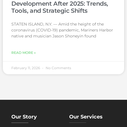
Development After 2025: Trends,
Tools, and Strategic Shifts
STATEN ISLAND, N.Y. — Amid the height of the
coronavirus (COVID-19) pandemic, Mariners Harbor
native and musician Jason Shoneyin found
READ MORE »
February 11, 2026
No Comments
Our Story
Our Services