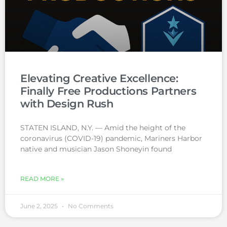
Elevating Creative Excellence:
Finally Free Productions Partners
with Design Rush
STATEN ISLAND, N.Y. — Amid the height of the
coronavirus (COVID-19) pandemic, Mariners Harbor
native and musician Jason Shoneyin found
READ MORE »
June 2, 2025
No Comments