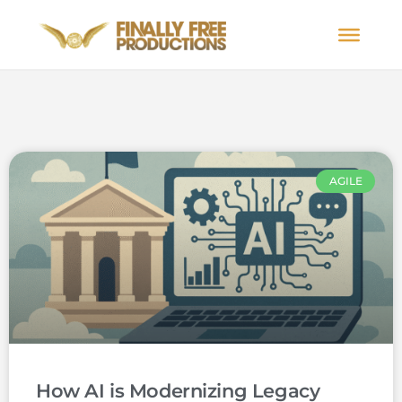
AGILE
How AI is Modernizing Legacy