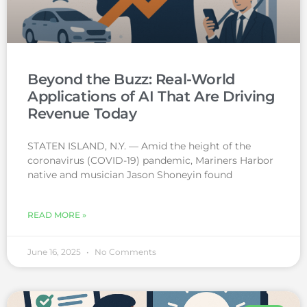
Beyond the Buzz: Real-World
Applications of AI That Are Driving
Revenue Today
STATEN ISLAND, N.Y. — Amid the height of the
coronavirus (COVID-19) pandemic, Mariners Harbor
native and musician Jason Shoneyin found
READ MORE »
June 16, 2025
No Comments