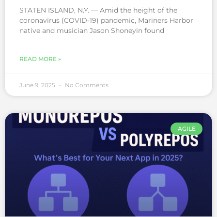
STATEN ISLAND, N.Y. — Amid the height of the
coronavirus (COVID-19) pandemic, Mariners Harbor
native and musician Jason Shoneyin found
READ MORE »
June 9, 2025
No Comments
AGILE