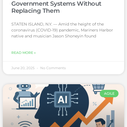
Government Systems Without
Replacing Them
STATEN ISLAND, N.Y. — Amid the height of the
coronavirus (COVID-19) pandemic, Mariners Harbor
native and musician Jason Shoneyin found
READ MORE »
June 20, 2025
No Comments
AGILE