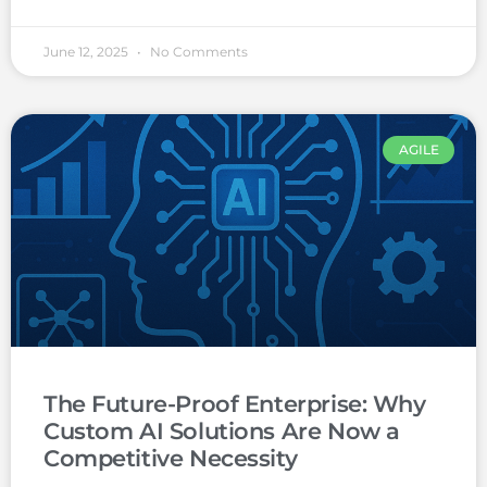
June 12, 2025
No Comments
AGILE
The Future-Proof Enterprise: Why
Custom AI Solutions Are Now a
Competitive Necessity