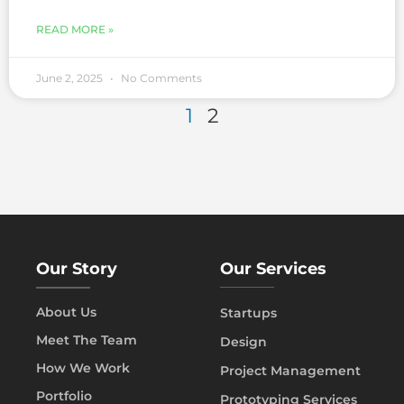
READ MORE »
June 2, 2025
No Comments
1
2
Our Story
Our Services
About Us
Startups
Meet The Team
Design
How We Work
Project Management
Portfolio
Prototyping Services