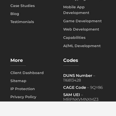
Case Studies
Mobile App
Development
Blog
Game Development
Testimonials
Web Development
Capabilities
AI/ML Development
More
Codes
Client Dashboard
DUNS Number
–
116813428
Sitemap
CAGE Code
– 9QY86
IP Protection
SAM UEI
–
Privacy Policy
MRPNKVMNXMZ3
FAQ
PRIMARY NAICS
– 541519