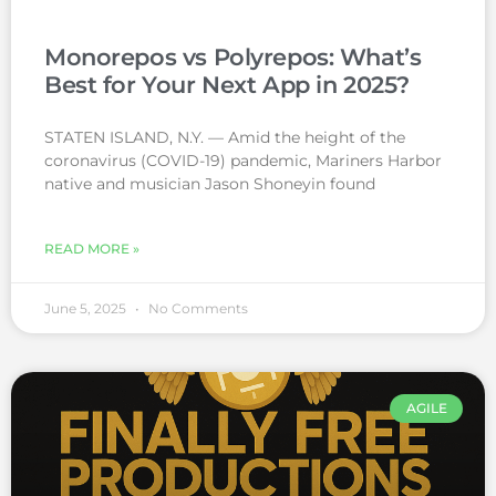
Monorepos vs Polyrepos: What’s
Best for Your Next App in 2025?
STATEN ISLAND, N.Y. — Amid the height of the
coronavirus (COVID-19) pandemic, Mariners Harbor
native and musician Jason Shoneyin found
READ MORE »
June 5, 2025
No Comments
AGILE