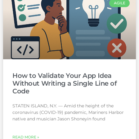
AGILE
How to Validate Your App Idea
Without Writing a Single Line of
Code
STATEN ISLAND, N.Y. — Amid the height of the
coronavirus (COVID-19) pandemic, Mariners Harbor
native and musician Jason Shoneyin found
READ MORE »