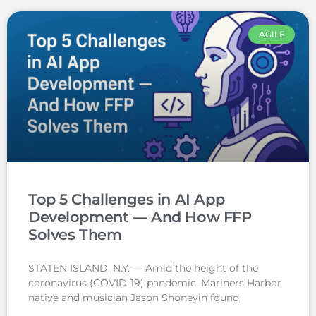
AGILE
Top 5 Challenges in AI App
Development — And How FFP
Solves Them
STATEN ISLAND, N.Y. — Amid the height of the
coronavirus (COVID-19) pandemic, Mariners Harbor
native and musician Jason Shoneyin found