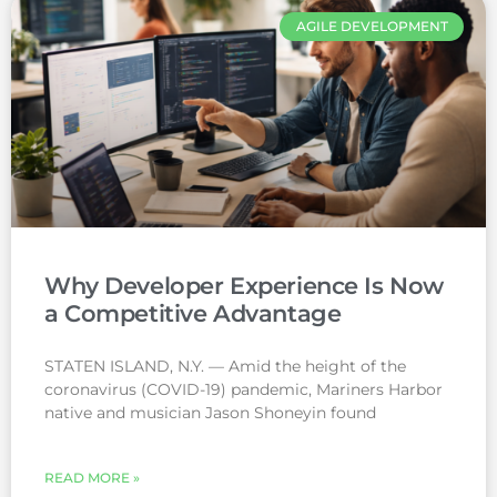
AGILE DEVELOPMENT
Why Developer Experience Is Now
a Competitive Advantage
STATEN ISLAND, N.Y. — Amid the height of the
coronavirus (COVID-19) pandemic, Mariners Harbor
native and musician Jason Shoneyin found
READ MORE »