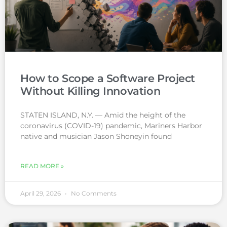
How to Scope a Software Project
Without Killing Innovation
STATEN ISLAND, N.Y. — Amid the height of the
coronavirus (COVID-19) pandemic, Mariners Harbor
native and musician Jason Shoneyin found
READ MORE »
April 29, 2026
No Comments