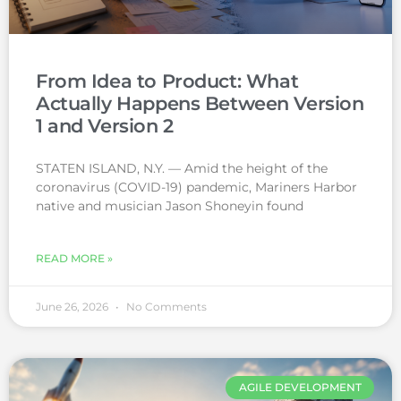
From Idea to Product: What
Actually Happens Between Version
1 and Version 2
STATEN ISLAND, N.Y. — Amid the height of the
coronavirus (COVID-19) pandemic, Mariners Harbor
native and musician Jason Shoneyin found
READ MORE »
June 26, 2026
No Comments
AGILE DEVELOPMENT