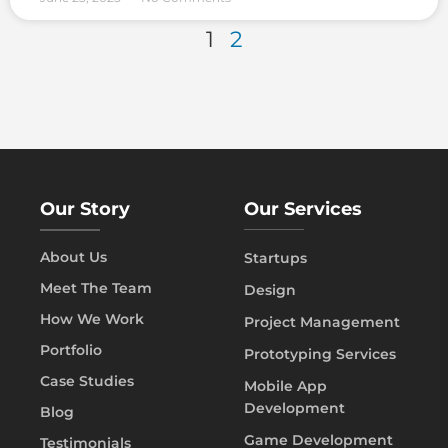
1
2
Our Story
Our Services
About Us
Startups
Meet The Team
Design
How We Work
Project Management
Portfolio
Prototyping Services
Case Studies
Mobile App
Development
Blog
Game Development
Testimonials