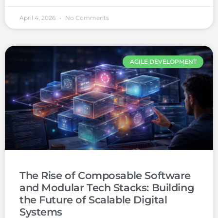
April 4, 2026
No Comments
AGILE DEVELOPMENT
The Rise of Composable Software
and Modular Tech Stacks: Building
the Future of Scalable Digital
Systems