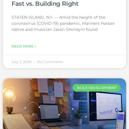
Fast vs. Building Right
STATEN ISLAND, N.Y. — Amid the height of the
coronavirus (COVID-19) pandemic, Mariners Harbor
native and musician Jason Shoneyin found
READ MORE »
July 2, 2026
No Comments
AGILE DEVELOPMENT