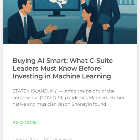
Buying AI Smart: What C-Suite
Leaders Must Know Before
Investing in Machine Learning
STATEN ISLAND, N.Y. — Amid the height of the
coronavirus (COVID-19) pandemic, Mariners Harbor
native and musician Jason Shoneyin found
READ MORE »
June 23, 2025
No Comments