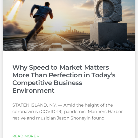
Why Speed to Market Matters
More Than Perfection in Today’s
Competitive Business
Environment
STATEN ISLAND, N.Y. — Amid the height of the
coronavirus (COVID-19) pandemic, Mariners Harbor
native and musician Jason Shoneyin found
READ MORE »