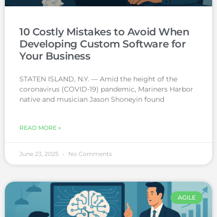
10 Costly Mistakes to Avoid When
Developing Custom Software for
Your Business
STATEN ISLAND, N.Y. — Amid the height of the
coronavirus (COVID-19) pandemic, Mariners Harbor
native and musician Jason Shoneyin found
READ MORE »
June 23, 2025
No Comments
AGILE