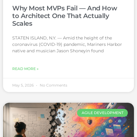
Why Most MVPs Fail — And How
to Architect One That Actually
Scales
STATEN ISLAND, N.Y. — Amid the height of the
coronavirus (COVID-19) pandemic, Mariners Harbor
native and musician Jason Shoneyin found
READ MORE »
May 5, 2026
No Comments
AGILE DEVELOPMENT