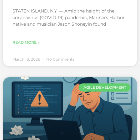
STATEN ISLAND, N.Y. — Amid the height of the
coronavirus (COVID-19) pandemic, Mariners Harbor
native and musician Jason Shoneyin found
READ MORE »
March 18, 2026
No Comments
AGILE DEVELOPMENT