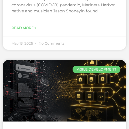
coronavirus (COVID-19) pandemic, Mariners Harbor
native and musician Jason Shoneyin found
READ MORE »
May 13, 2026
No Comments
AGILE DEVELOPMENT