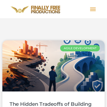
AGILE DEVELOPMENT
The Hidden Tradeoffs of Building