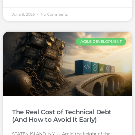
June 8, 2026
No Comments
AGILE DEVELOPMENT
The Real Cost of Technical Debt
(And How to Avoid It Early)
STATEN ISLAND, N.Y. — Amid the height of the