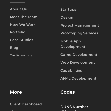
About Us
Startups
Meet The Team
Design
How We Work
Project Management
Portfolio
Prototyping Services
Case Studies
Mobile App
Development
Blog
Game Development
Testimonials
Web Development
Capabilities
AI/ML Development
More
Codes
Client Dashboard
DUNS Number
–