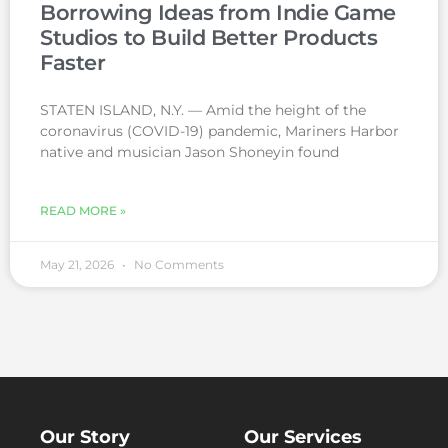
Borrowing Ideas from Indie Game
Studios to Build Better Products
Faster
STATEN ISLAND, N.Y. — Amid the height of the
coronavirus (COVID-19) pandemic, Mariners Harbor
native and musician Jason Shoneyin found
READ MORE »
May 21, 2026
No Comments
Our Story
Our Services