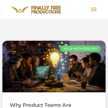
AGILE METHODOLOGY
Why Product Teams Are