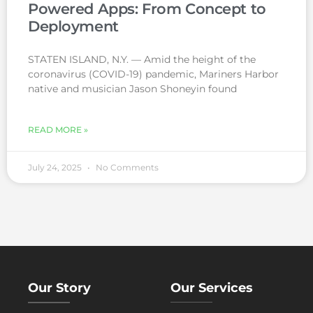
Powered Apps: From Concept to
Deployment
STATEN ISLAND, N.Y. — Amid the height of the
coronavirus (COVID-19) pandemic, Mariners Harbor
native and musician Jason Shoneyin found
READ MORE »
July 24, 2025
No Comments
Our Story
Our Services