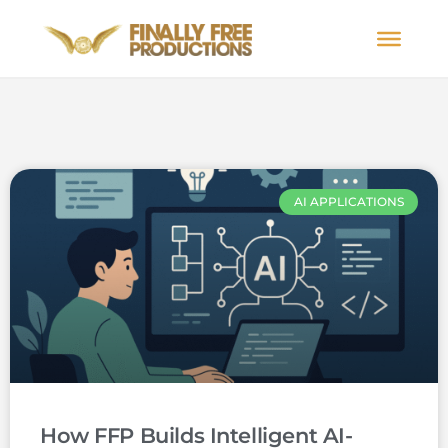
AI APPLICATIONS
How FFP Builds Intelligent AI-