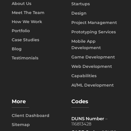
About Us
Startups
Meet The Team
Design
How We Work
Project Management
Portfolio
Prototyping Services
Case Studies
Mobile App
Development
Blog
Game Development
Testimonials
Web Development
Capabilities
AI/ML Development
More
Codes
Client Dashboard
DUNS Number
–
116813428
Sitemap