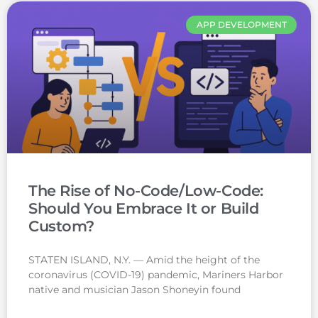
APP DEVELOPMENT
The Rise of No-Code/Low-Code:
Should You Embrace It or Build
Custom?
STATEN ISLAND, N.Y. — Amid the height of the
coronavirus (COVID-19) pandemic, Mariners Harbor
native and musician Jason Shoneyin found