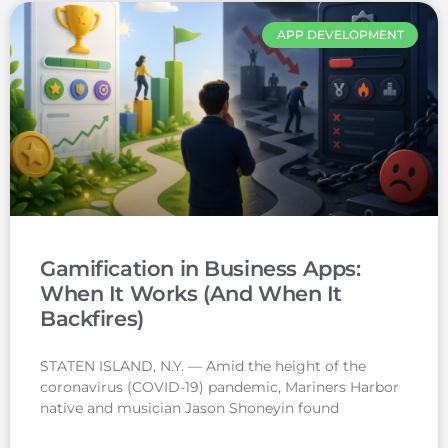
APP DEVELOPMENT
Gamification in Business Apps:
When It Works (And When It
Backfires)
STATEN ISLAND, N.Y. — Amid the height of the
coronavirus (COVID-19) pandemic, Mariners Harbor
native and musician Jason Shoneyin found