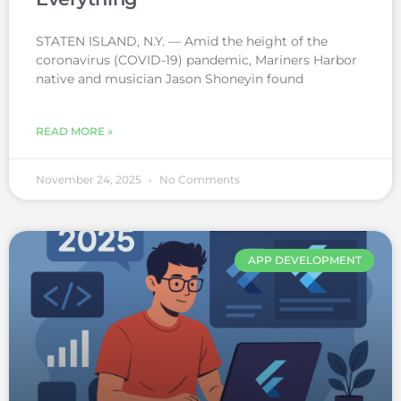
STATEN ISLAND, N.Y. — Amid the height of the
coronavirus (COVID-19) pandemic, Mariners Harbor
native and musician Jason Shoneyin found
READ MORE »
November 24, 2025
No Comments
APP DEVELOPMENT