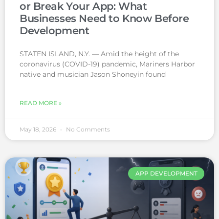
or Break Your App: What
Businesses Need to Know Before
Development
STATEN ISLAND, N.Y. — Amid the height of the
coronavirus (COVID-19) pandemic, Mariners Harbor
native and musician Jason Shoneyin found
READ MORE »
May 18, 2026
No Comments
APP DEVELOPMENT