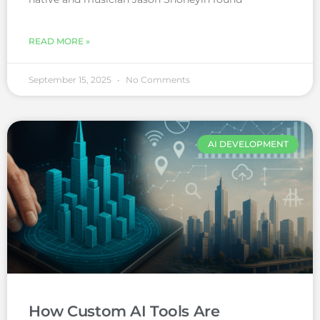
READ MORE »
September 15, 2025
No Comments
AI DEVELOPMENT
How Custom AI Tools Are