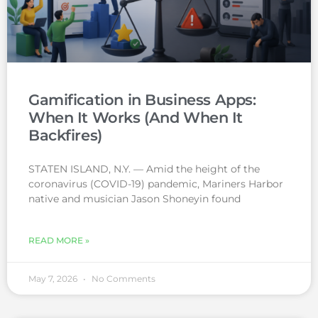
Gamification in Business Apps:
When It Works (And When It
Backfires)
STATEN ISLAND, N.Y. — Amid the height of the
coronavirus (COVID-19) pandemic, Mariners Harbor
native and musician Jason Shoneyin found
READ MORE »
May 7, 2026
No Comments