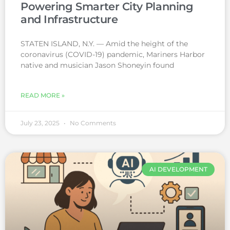
Powering Smarter City Planning
and Infrastructure
STATEN ISLAND, N.Y. — Amid the height of the
coronavirus (COVID-19) pandemic, Mariners Harbor
native and musician Jason Shoneyin found
READ MORE »
July 23, 2025
No Comments
AI DEVELOPMENT