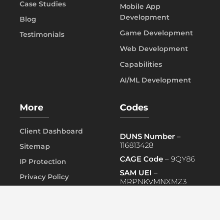
Case Studies
Mobile App
Development
Blog
Game Development
Testimonials
Web Development
Capabilities
AI/ML Development
More
Codes
Client Dashboard
DUNS Number
–
116813428
Sitemap
CAGE Code
– 9QY86
IP Protection
SAM UEI
–
Privacy Policy
MRPNKVMNXMZ3
FAQ
PRIMARY NAICS
– 541519