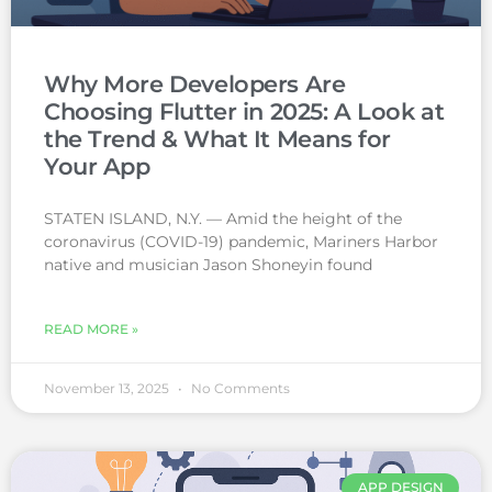
Why More Developers Are
Choosing Flutter in 2025: A Look at
the Trend & What It Means for
Your App
STATEN ISLAND, N.Y. — Amid the height of the
coronavirus (COVID-19) pandemic, Mariners Harbor
native and musician Jason Shoneyin found
READ MORE »
November 13, 2025
No Comments
APP DESIGN