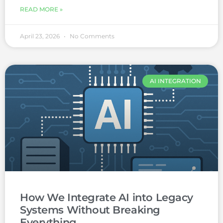
READ MORE »
April 23, 2026
No Comments
AI INTEGRATION
How We Integrate AI into Legacy
Systems Without Breaking
Everything