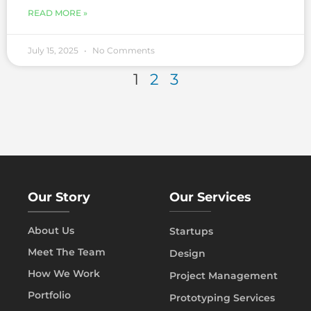
READ MORE »
July 15, 2025
No Comments
1
2
3
Our Story
Our Services
About Us
Startups
Meet The Team
Design
How We Work
Project Management
Portfolio
Prototyping Services