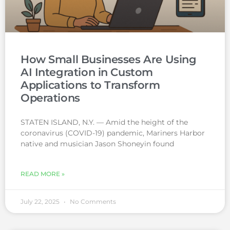
How Small Businesses Are Using
AI Integration in Custom
Applications to Transform
Operations
STATEN ISLAND, N.Y. — Amid the height of the
coronavirus (COVID-19) pandemic, Mariners Harbor
native and musician Jason Shoneyin found
READ MORE »
July 22, 2025
No Comments