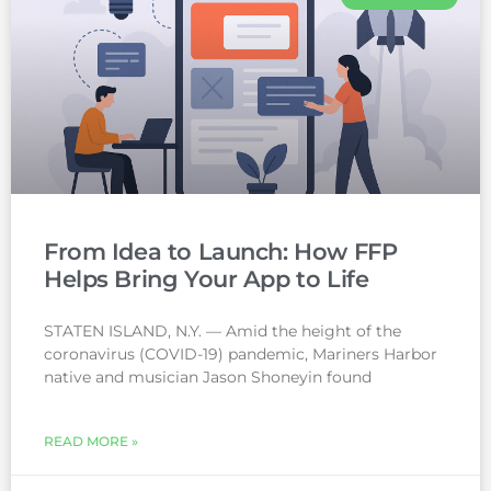
From Idea to Launch: How FFP
Helps Bring Your App to Life
STATEN ISLAND, N.Y. — Amid the height of the
coronavirus (COVID-19) pandemic, Mariners Harbor
native and musician Jason Shoneyin found
READ MORE »