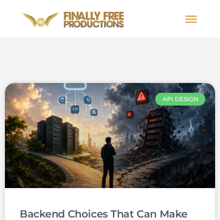
API DESIGN
Backend Choices That Can Make