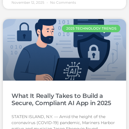
November 12, 2025
No Comments
2025 TECHNOLOGY TRENDS
What It Really Takes to Build a
Secure, Compliant AI App in 2025
STATEN ISLAND, N.Y. — Amid the height of the
coronavirus (COVID-19) pandemic, Mariners Harbor
native and musician Jason Shoneyin found