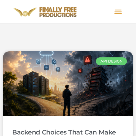
API DESIGN
Backend Choices That Can Make