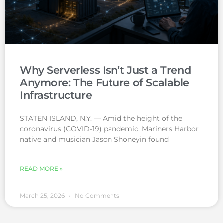
Why Serverless Isn’t Just a Trend
Anymore: The Future of Scalable
Infrastructure
STATEN ISLAND, N.Y. — Amid the height of the
coronavirus (COVID-19) pandemic, Mariners Harbor
native and musician Jason Shoneyin found
READ MORE »
March 25, 2026
No Comments