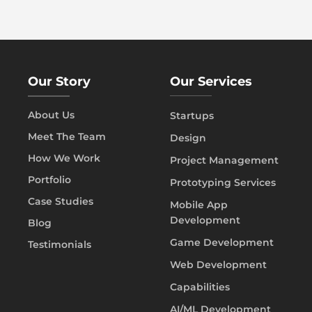
Our Story
Our Services
About Us
Startups
Meet The Team
Design
How We Work
Project Management
Portfolio
Prototyping Services
Case Studies
Mobile App
Development
Blog
Game Development
Testimonials
Web Development
Capabilities
AI/ML Development