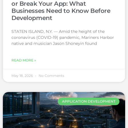
or Break Your App: What
Businesses Need to Know Before
Development
STATEN ISLAND, N.Y. — Amid the height of the
coronavirus (COVID-19) pandemic, Mariners Harbor
native and musician Jason Shoneyin found
READ MORE »
May 18, 2026
No Comments
APPLICATION DEVELOPMENT