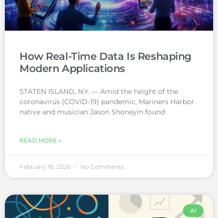
How Real-Time Data Is Reshaping
Modern Applications
STATEN ISLAND, N.Y. — Amid the height of the
coronavirus (COVID-19) pandemic, Mariners Harbor
native and musician Jason Shoneyin found
READ MORE »
February 18, 2026
No Comments
AI