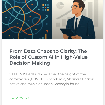
From Data Chaos to Clarity: The
Role of Custom AI in High-Value
Decision Making
STATEN ISLAND, N.Y. — Amid the height of the
coronavirus (COVID-19) pandemic, Mariners Harbor
native and musician Jason Shoneyin found
READ MORE »