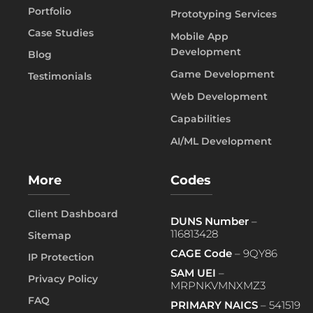
Portfolio
Prototyping Services
Case Studies
Mobile App
Development
Blog
Game Development
Testimonials
Web Development
Capabilities
AI/ML Development
More
Codes
Client Dashboard
DUNS Number
–
116813428
Sitemap
CAGE Code
– 9QY86
IP Protection
SAM UEI
–
Privacy Policy
MRPNKVMNXMZ3
FAQ
PRIMARY NAICS
– 541519