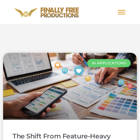
AI APPLICATIONS
The Shift From Feature-Heavy