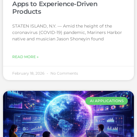
Apps to Experience-Driven
Products
STATEN ISLAND, N.Y. — Amid the height of the
coronavirus (COVID-19) pandemic, Mariners Harbor
native and musician Jason Shoneyin found
READ MORE »
February 18, 2026
No Comments
AI APPLICATIONS