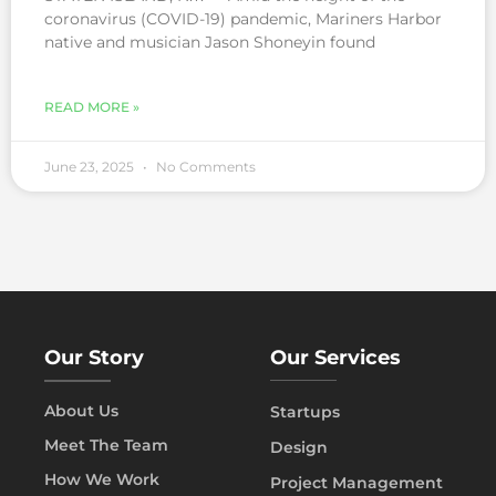
coronavirus (COVID-19) pandemic, Mariners Harbor
native and musician Jason Shoneyin found
READ MORE »
June 23, 2025
No Comments
Our Story
Our Services
About Us
Startups
Meet The Team
Design
How We Work
Project Management