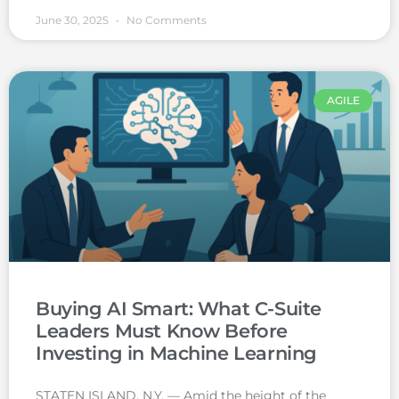
June 30, 2025
No Comments
AGILE
Buying AI Smart: What C-Suite
Leaders Must Know Before
Investing in Machine Learning
STATEN ISLAND, N.Y. — Amid the height of the