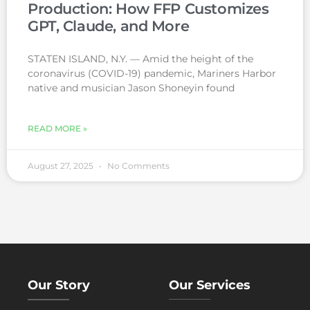
Production: How FFP Customizes
GPT, Claude, and More
STATEN ISLAND, N.Y. — Amid the height of the
coronavirus (COVID-19) pandemic, Mariners Harbor
native and musician Jason Shoneyin found
READ MORE »
August 27, 2025
No Comments
Our Story
Our Services