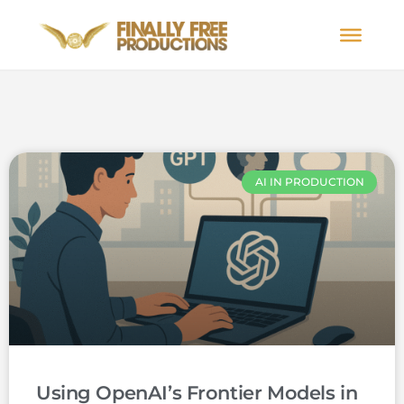
AI IN PRODUCTION
Using OpenAI’s Frontier Models in