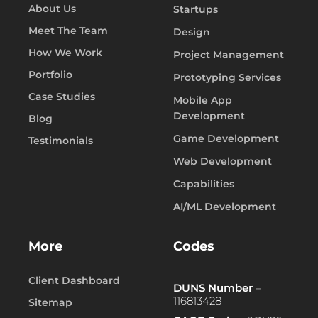
About Us
Startups
Meet The Team
Design
How We Work
Project Management
Portfolio
Prototyping Services
Case Studies
Mobile App
Development
Blog
Game Development
Testimonials
Web Development
Capabilities
AI/ML Development
More
Codes
Client Dashboard
DUNS Number
–
116813428
Sitemap