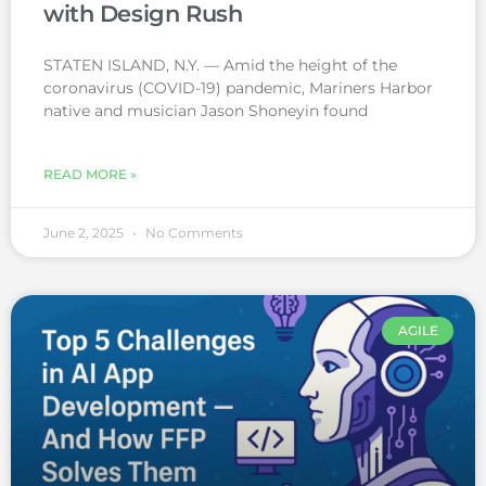
with Design Rush
STATEN ISLAND, N.Y. — Amid the height of the
coronavirus (COVID-19) pandemic, Mariners Harbor
native and musician Jason Shoneyin found
READ MORE »
June 2, 2025
No Comments
AGILE