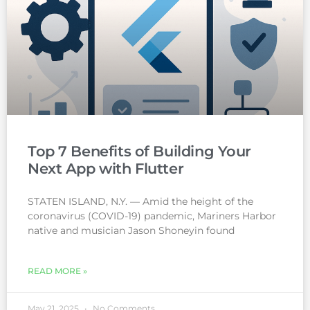
Top 7 Benefits of Building Your
Next App with Flutter
STATEN ISLAND, N.Y. — Amid the height of the
coronavirus (COVID-19) pandemic, Mariners Harbor
native and musician Jason Shoneyin found
READ MORE »
May 21, 2025
No Comments