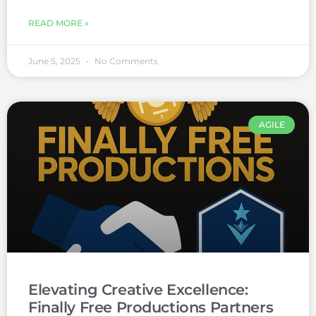
READ MORE »
June 5, 2025
No Comments
AGILE
Elevating Creative Excellence:
Finally Free Productions Partners