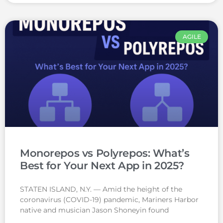
AGILE
Monorepos vs Polyrepos: What’s
Best for Your Next App in 2025?
STATEN ISLAND, N.Y. — Amid the height of the
coronavirus (COVID-19) pandemic, Mariners Harbor
native and musician Jason Shoneyin found