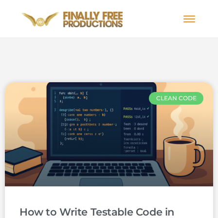
CLEAN CODE
How to Write Testable Code in