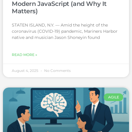
Modern JavaScript (and Why It
Matters)
STATEN ISLAND, N.Y. — Amid the height of the
coronavirus (COVID-19) pandemic, Mariners Harbor
native and musician Jason Shoneyin found
READ MORE »
August 4, 2025
No Comments
AGILE