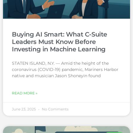
Buying AI Smart: What C-Suite
Leaders Must Know Before
Investing in Machine Learning
STATEN ISLAND, N.Y. — Amid the height of the
coronavirus (COVID-19) pandemic, Mariners Harbor
native and musician Jason Shoneyin found
READ MORE »
June 23, 2025
No Comments