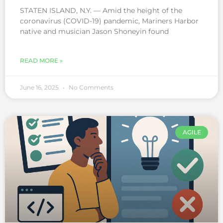
STATEN ISLAND, N.Y. — Amid the height of the
coronavirus (COVID-19) pandemic, Mariners Harbor
native and musician Jason Shoneyin found
READ MORE »
June 16, 2025
No Comments
AGILE