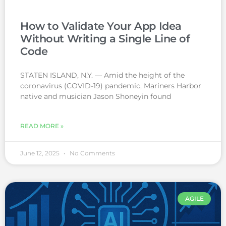
How to Validate Your App Idea
Without Writing a Single Line of
Code
STATEN ISLAND, N.Y. — Amid the height of the
coronavirus (COVID-19) pandemic, Mariners Harbor
native and musician Jason Shoneyin found
READ MORE »
June 12, 2025
No Comments
AGILE