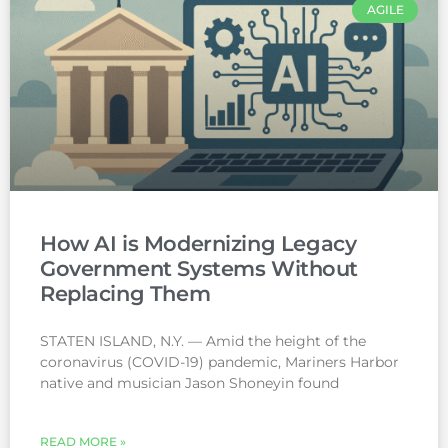
AGILE
How AI is Modernizing Legacy
Government Systems Without
Replacing Them
STATEN ISLAND, N.Y. — Amid the height of the
coronavirus (COVID-19) pandemic, Mariners Harbor
native and musician Jason Shoneyin found
READ MORE »