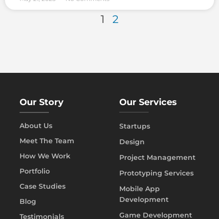
1
2
Our Story
Our Services
About Us
Startups
Meet The Team
Design
How We Work
Project Management
Portfolio
Prototyping Services
Case Studies
Mobile App
Development
Blog
Game Development
Testimonials