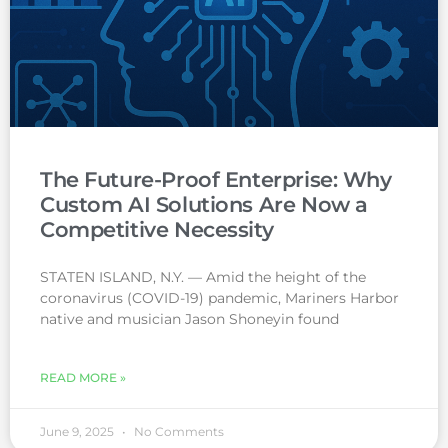
The Future-Proof Enterprise: Why
Custom AI Solutions Are Now a
Competitive Necessity
STATEN ISLAND, N.Y. — Amid the height of the
coronavirus (COVID-19) pandemic, Mariners Harbor
native and musician Jason Shoneyin found
READ MORE »
June 9, 2025
No Comments