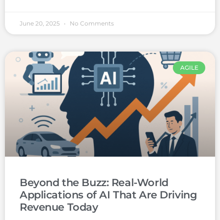
June 20, 2025
No Comments
AGILE
Beyond the Buzz: Real-World
Applications of AI That Are Driving
Revenue Today