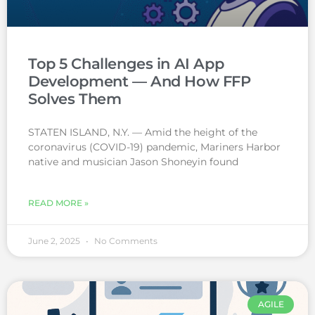
Top 5 Challenges in AI App
Development — And How FFP
Solves Them
STATEN ISLAND, N.Y. — Amid the height of the
coronavirus (COVID-19) pandemic, Mariners Harbor
native and musician Jason Shoneyin found
READ MORE »
June 2, 2025
No Comments
AGILE