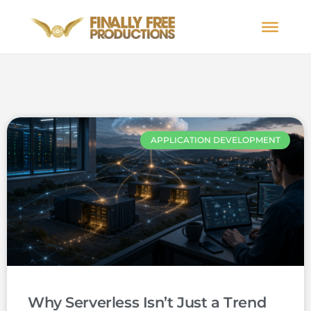
APPLICATION DEVELOPMENT
Why Serverless Isn’t Just a Trend