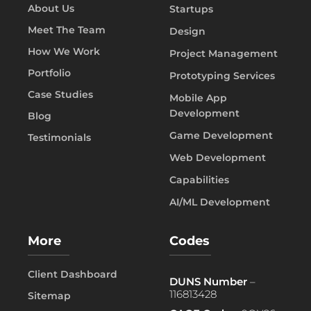
About Us
Startups
Meet The Team
Design
How We Work
Project Management
Portfolio
Prototyping Services
Case Studies
Mobile App
Development
Blog
Game Development
Testimonials
Web Development
Capabilities
AI/ML Development
More
Codes
Client Dashboard
DUNS Number
–
116813428
Sitemap