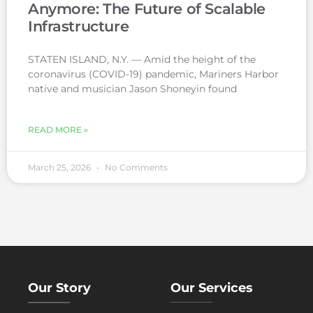
Anymore: The Future of Scalable
Infrastructure
STATEN ISLAND, N.Y. — Amid the height of the
coronavirus (COVID-19) pandemic, Mariners Harbor
native and musician Jason Shoneyin found
READ MORE »
March 25, 2026
No Comments
Our Story
Our Services