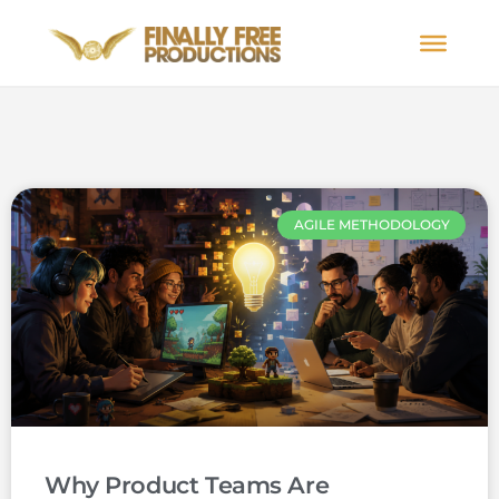
AGILE METHODOLOGY
Why Product Teams Are