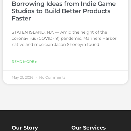
Borrowing Ideas from Indie Game
Studios to Build Better Products
Faster
STATEN ISLAND, N.Y. — Amid the height of the
coronavirus (COVID-19) pandemic, Mariners Harbor
native and musician Jason Shoneyin found
READ MORE »
May 21, 2026
No Comments
Our Story
Our Services