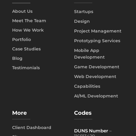
About Us
Startups
Meet The Team
Design
How We Work
Project Management
Portfolio
Prototyping Services
Case Studies
Mobile App
Development
Blog
Game Development
Testimonials
Web Development
Capabilities
AI/ML Development
More
Codes
Client Dashboard
DUNS Number
–