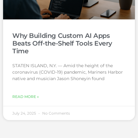
Why Building Custom AI Apps
Beats Off-the-Shelf Tools Every
Time
STATEN ISLAND, N.Y. — Amid the height of the
coronavirus (COVID-19) pandemic, Mariners Harbor
native and musician Jason Shoneyin found
READ MORE »
July 24, 2025
No Comments