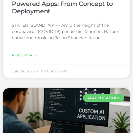
Powered Apps: From Concept to
Deployment
STATEN ISLAND, N.Y. — Amid the height of the
coronavirus (COVID-19) pandemic, Mariners Harbor
native and musician Jason Shoneyin found
READ MORE »
July 24, 2025
No Comments
AI APPLICATIONS