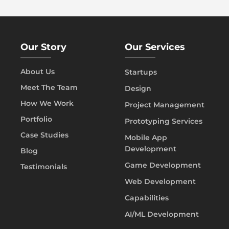
Our Story
Our Services
About Us
Startups
Meet The Team
Design
How We Work
Project Management
Portfolio
Prototyping Services
Case Studies
Mobile App
Development
Blog
Game Development
Testimonials
Web Development
Capabilities
AI/ML Development