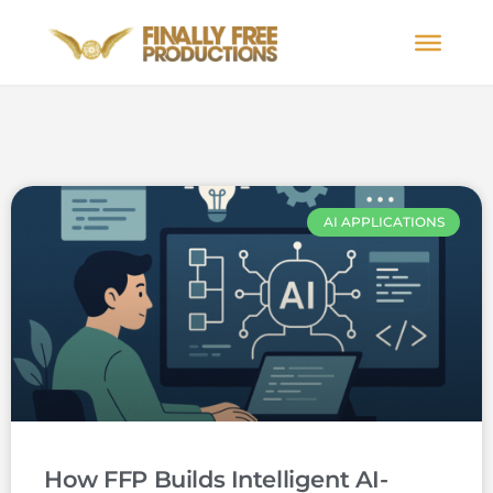
AI APPLICATIONS
How FFP Builds Intelligent AI-