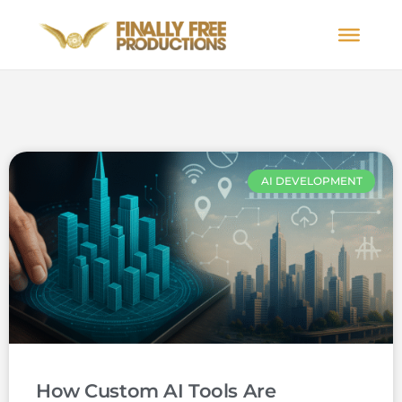
AI DEVELOPMENT
How Custom AI Tools Are