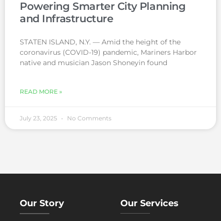
Powering Smarter City Planning
and Infrastructure
STATEN ISLAND, N.Y. — Amid the height of the
coronavirus (COVID-19) pandemic, Mariners Harbor
native and musician Jason Shoneyin found
READ MORE »
July 23, 2025
No Comments
Our Story
Our Services