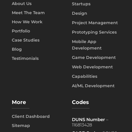
About Us
Startups
Meet The Team
Design
How We Work
Project Management
Portfolio
Prototyping Services
Case Studies
Mobile App
Development
Blog
Game Development
Testimonials
Web Development
Capabilities
AI/ML Development
More
Codes
Client Dashboard
DUNS Number
–
116813428
Sitemap