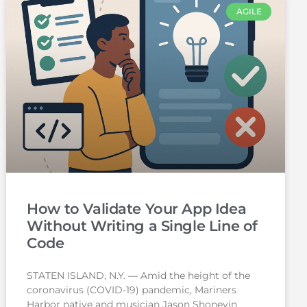
AGILE
How to Validate Your App Idea
Without Writing a Single Line of
Code
STATEN ISLAND, N.Y. — Amid the height of the
coronavirus (COVID-19) pandemic, Mariners
Harbor native and musician Jason Shoneyin