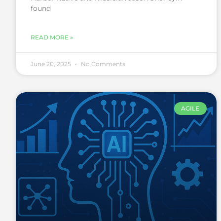
found
READ MORE »
June 20, 2025
No Comments
AGILE