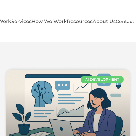
Work
Services
How We Work
Resources
About Us
Contact
AI DEVELOPMENT