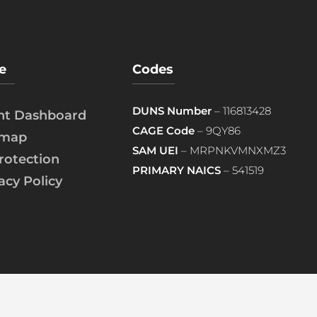
e
Codes
DUNS Number
– 116813428
ent Dashboard
CAGE Code
– 9QY86
emap
SAM UEI
– MRPNKVMNXMZ3
rotection
PRIMARY NAICS
– 541519
acy Policy