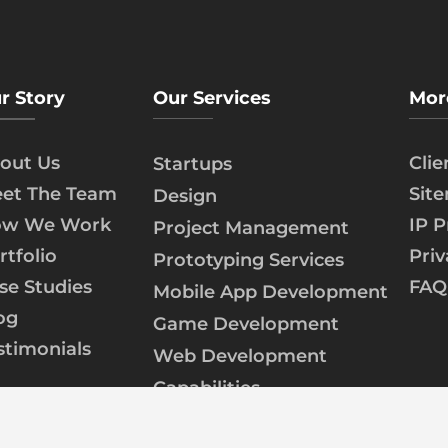
r Story
Our Services
Mor
out Us
Cli
Startups
et The Team
Sit
Design
w We Work
IP P
Project Management
rtfolio
Priv
Prototyping Services
se Studies
FAQ
Mobile App Development
og
Game Development
stimonials
Web Development
Capabilities
AI/ML Development