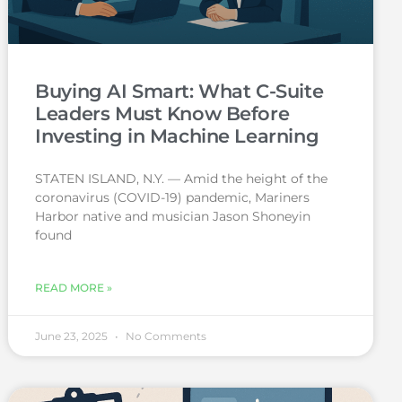
Buying AI Smart: What C-Suite
Leaders Must Know Before
Investing in Machine Learning
STATEN ISLAND, N.Y. — Amid the height of the
coronavirus (COVID-19) pandemic, Mariners
Harbor native and musician Jason Shoneyin
found
READ MORE »
June 23, 2025
No Comments