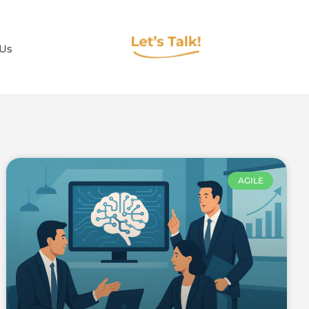
 Us
AGILE