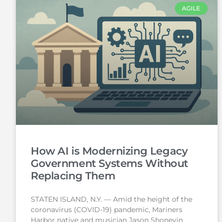
AGILE
How AI is Modernizing Legacy
Government Systems Without
Replacing Them
STATEN ISLAND, N.Y. — Amid the height of the
coronavirus (COVID-19) pandemic, Mariners
Harbor native and musician Jason Shoneyin