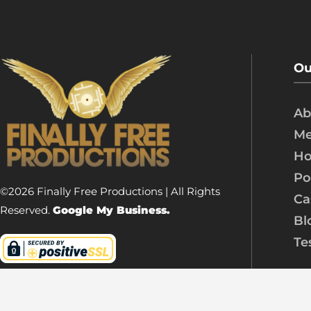
Ou
Ab
Me
Ho
Po
©2026 Finally Free Productions | All Rights
Ca
Reserved.
Google My Business.
Bl
Te