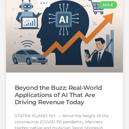
AGILE
Beyond the Buzz: Real-World
Applications of AI That Are
Driving Revenue Today
STATEN ISLAND, N.Y. — Amid the height of the
coronavirus (COVID-19) pandemic, Mariners
Harbor native and musician Jason Shoneyin