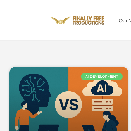
Our 
AI DEVELOPMENT