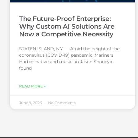
The Future-Proof Enterprise:
Why Custom AI Solutions Are
Now a Competitive Necessity
STATEN ISLAND, N.Y. — Amid the height of the
coronavirus (COVID-19) pandemic, Mariners
Harbor native and musician Jason Shoneyin
found
READ MORE »
June 9, 2025
No Comments