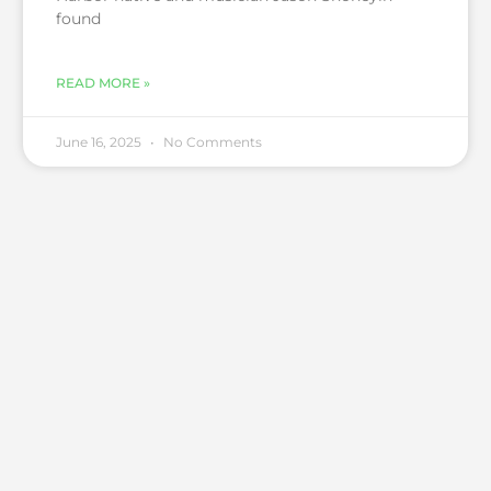
found
READ MORE »
June 16, 2025
No Comments