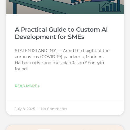
A Practical Guide to Custom AI
Development for SMEs
STATEN ISLAND, N.Y. — Amid the height of the
coronavirus (COVID-19) pandemic, Mariners
Harbor native and musician Jason Shoneyin
found
READ MORE »
July 8, 2025
No Comments