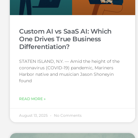
Custom AI vs SaaS AI: Which
One Drives True Business
Differentiation?
STATEN ISLAND, N.Y. — Amid the height of the
coronavirus (COVID-19) pandemic, Mariners
Harbor native and musician Jason Shoneyin
found
READ MORE »
August 13, 2025
No Comments