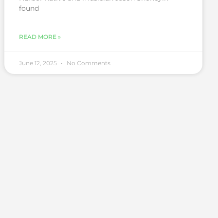
found
READ MORE »
June 12, 2025
No Comments