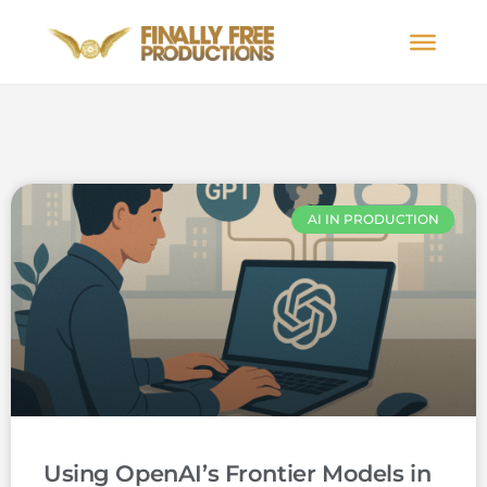
AI IN PRODUCTION
Using OpenAI’s Frontier Models in