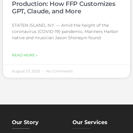
Production: How FFP Customizes
GPT, Claude, and More
STATEN ISLAND, N.Y. — Amid the height of the
coronavirus (COVID-19) pandemic, Mariners Harbor
native and musician Jason Shoneyin found
READ MORE »
August 27, 2025
No Comments
Our Story
Our Services