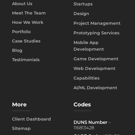
About Us
Startups
Meet The Team
Design
How We Work
Project Management
Portfolio
Prototyping Services
Case Studies
Mobile App
Development
Blog
Game Development
Testimonials
Web Development
Capabilities
AI/ML Development
More
Codes
Client Dashboard
DUNS Number
–
116813428
Sitemap