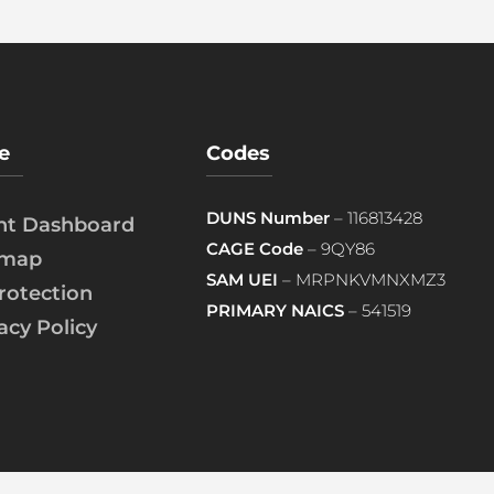
e
Codes
DUNS Number
– 116813428
ent Dashboard
CAGE Code
– 9QY86
emap
SAM UEI
– MRPNKVMNXMZ3
rotection
PRIMARY NAICS
– 541519
acy Policy