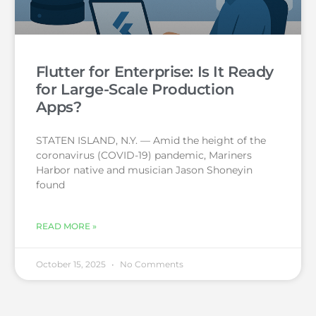
Flutter for Enterprise: Is It Ready
for Large-Scale Production
Apps?
STATEN ISLAND, N.Y. — Amid the height of the
coronavirus (COVID-19) pandemic, Mariners
Harbor native and musician Jason Shoneyin
found
READ MORE »
October 15, 2025
No Comments