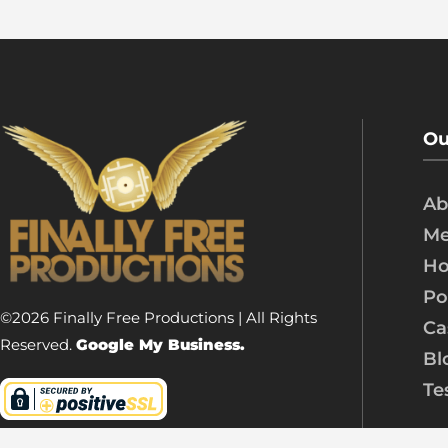
Ou
Ab
Me
Ho
Po
©2026 Finally Free Productions | All Rights
Ca
Reserved.
Google My Business.
Bl
Te