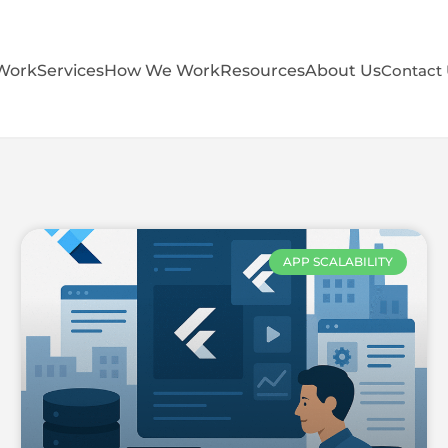
Work
Services
How We Work
Resources
About Us
Contact
APP SCALABILITY