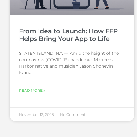
From Idea to Launch: How FFP
Helps Bring Your App to Life
STATEN ISLAND, N.Y. — Amid the height of the
coronavirus (COVID-19) pandemic, Mariners
Harbor native and musician Jason Shoneyin
found
READ MORE »
November 12, 2025
No Comments