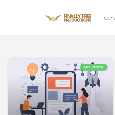
Our 
APP DESIGN