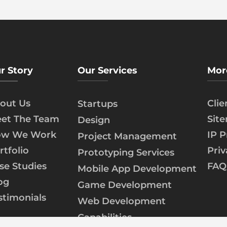
r Story
Our Services
Mor
out Us
Cli
Startups
et The Team
Sit
Design
w We Work
IP P
Project Management
rtfolio
Priv
Prototyping Services
se Studies
FAQ
Mobile App Development
og
Game Development
stimonials
Web Development
Capabilities