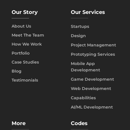
Our Story
Our Services
About Us
Startups
Meet The Team
Design
How We Work
Project Management
Portfolio
Prototyping Services
Case Studies
Mobile App
Development
Blog
Game Development
Testimonials
Web Development
Capabilities
AI/ML Development
More
Codes