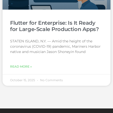
Flutter for Enterprise: Is It Ready
for Large-Scale Production Apps?
STATEN ISLAND, N.Y. — Amid the height of the
coronavirus (COVID-19) pandemic, Mariners Harbor
native and musician Jason Shoneyin found
READ MORE »
October 15, 2025
No Comments