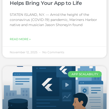
Helps Bring Your App to Life
STATEN ISLAND, N.Y. — Amid the height of the
coronavirus (COVID-19) pandemic, Mariners Harbor
native and musician Jason Shoneyin found
READ MORE »
November 12, 2025
No Comments
APP SCALABILITY