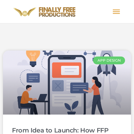
APP DESIGN
From Idea to Launch: How FFP