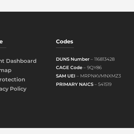
e
Codes
DUNS Number
– 116813428
ent Dashboard
CAGE Code
– 9QY86
emap
SAM UEI
– MRPNKVMNXMZ3
rotection
PRIMARY NAICS
– 541519
acy Policy