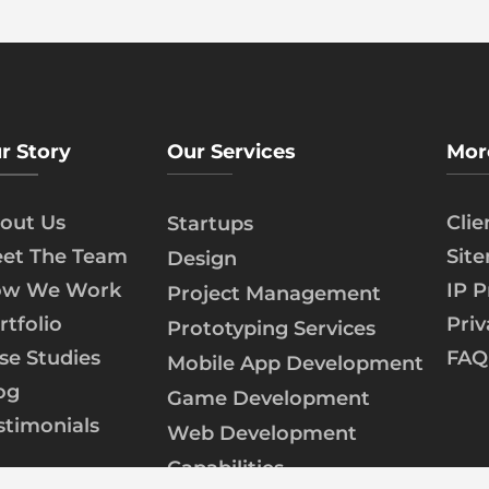
r Story
Our Services
Mor
out Us
Cli
Startups
et The Team
Sit
Design
w We Work
IP P
Project Management
rtfolio
Priv
Prototyping Services
se Studies
FAQ
Mobile App Development
og
Game Development
stimonials
Web Development
Capabilities