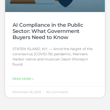
AI Compliance in the Public
Sector: What Government
Buyers Need to Know
STATEN ISLAND, N.Y. — Amid the height of the
coronavirus (COVID-19) pandemic, Mariners
Harbor native and musician Jason Shoneyin
found
READ MORE »
November 26, 2025
No Comments