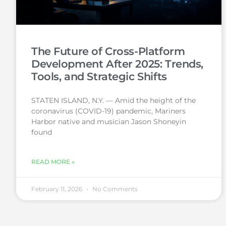
The Future of Cross-Platform
Development After 2025: Trends,
Tools, and Strategic Shifts
STATEN ISLAND, N.Y. — Amid the height of the
coronavirus (COVID-19) pandemic, Mariners
Harbor native and musician Jason Shoneyin
found
READ MORE »
February 11, 2026
No Comments