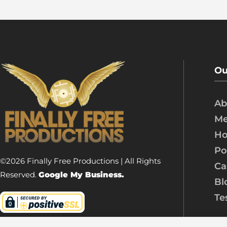
Ou
Ab
Me
Ho
Po
©2026 Finally Free Productions | All Rights
Ca
Reserved.
Google My Business.
Bl
Te