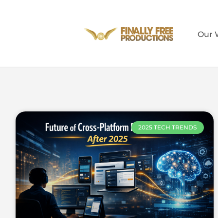
Our 
2025 TECH TRENDS