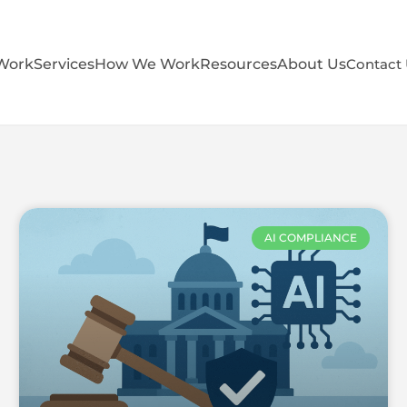
Work
Services
How We Work
Resources
About Us
Contact
AI COMPLIANCE