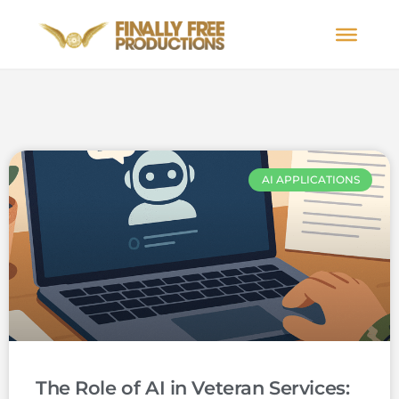
AI APPLICATIONS
The Role of AI in Veteran Services: