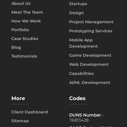
About Us
Startups
Meet The Team
Design
How We Work
Project Management
Portfolio
Prototyping Services
Case Studies
Mobile App
Development
Blog
Game Development
Testimonials
Web Development
Capabilities
AI/ML Development
More
Codes
Client Dashboard
DUNS Number
–
116813428
Sitemap