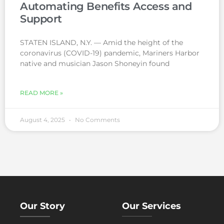
Automating Benefits Access and
Support
STATEN ISLAND, N.Y. — Amid the height of the
coronavirus (COVID-19) pandemic, Mariners Harbor
native and musician Jason Shoneyin found
READ MORE »
August 4, 2025
No Comments
Our Story
Our Services