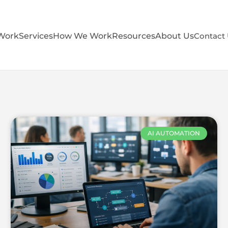
Work
Services
How We Work
Resources
About Us
Contact
AI AUTOMATION