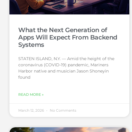
What the Next Generation of
Apps Will Expect From Backend
Systems
STATEN ISLAND, N.Y. — Amid the height of the
coronavirus (COVID-19) pandemic, Mariners
Harbor native and musician Jason Shoneyin
found
READ MORE »
March 12, 2026
No Comments