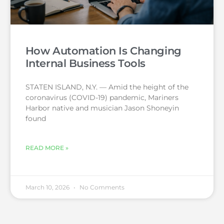
How Automation Is Changing
Internal Business Tools
STATEN ISLAND, N.Y. — Amid the height of the
coronavirus (COVID-19) pandemic, Mariners
Harbor native and musician Jason Shoneyin
found
READ MORE »
March 10, 2026
No Comments