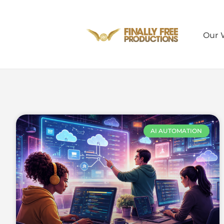
Our 
AI AUTOMATION