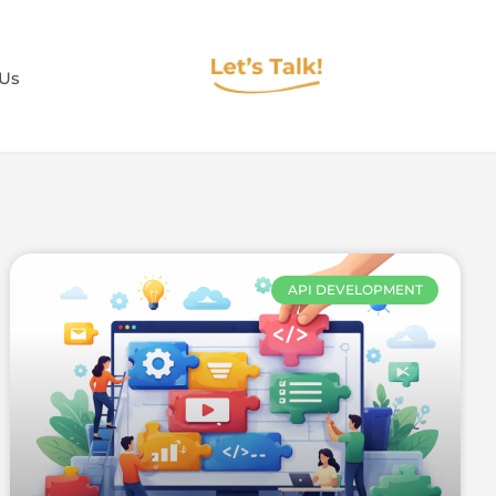
 Us
API DEVELOPMENT