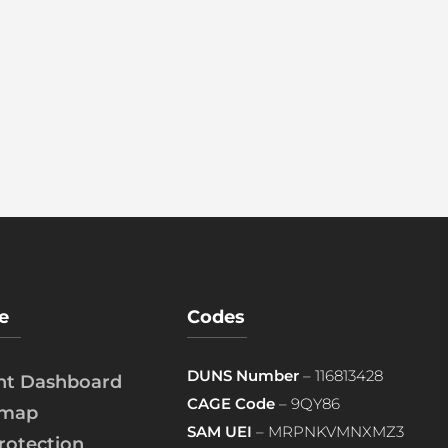
e
Codes
DUNS Number
– 116813428
ent Dashboard
CAGE Code
– 9QY86
emap
SAM UEI
– MRPNKVMNXMZ3
rotection