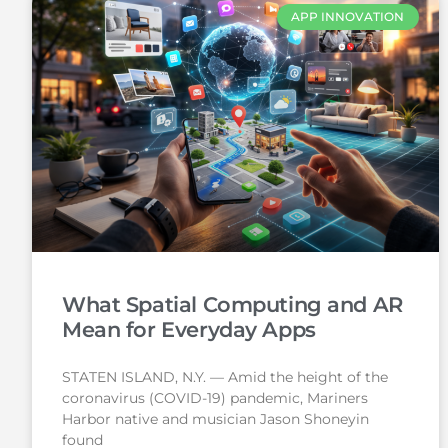
APP INNOVATION
What Spatial Computing and AR
Mean for Everyday Apps
STATEN ISLAND, N.Y. — Amid the height of the
coronavirus (COVID-19) pandemic, Mariners
Harbor native and musician Jason Shoneyin
found