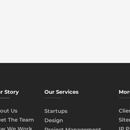
r Story
Our Services
Mor
out Us
Cli
Startups
et The Team
Sit
Design
w We Work
IP P
Project Management