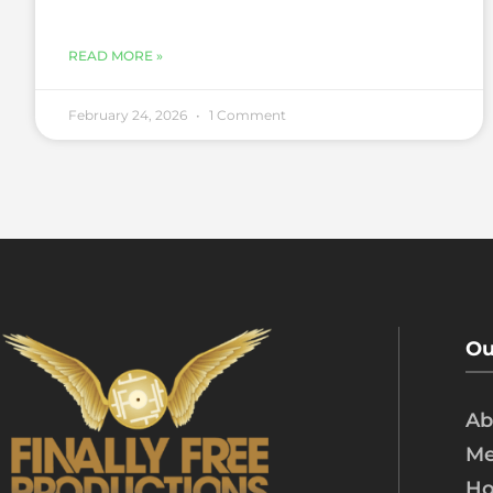
READ MORE »
February 24, 2026
1 Comment
Ou
Ab
Me
Ho