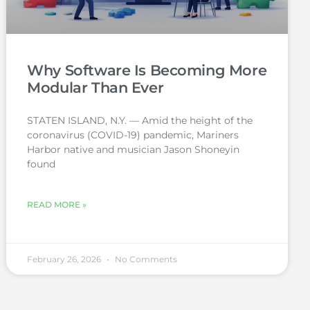
Why Software Is Becoming More
Modular Than Ever
STATEN ISLAND, N.Y. — Amid the height of the
coronavirus (COVID-19) pandemic, Mariners
Harbor native and musician Jason Shoneyin
found
READ MORE »
February 26, 2026
No Comments