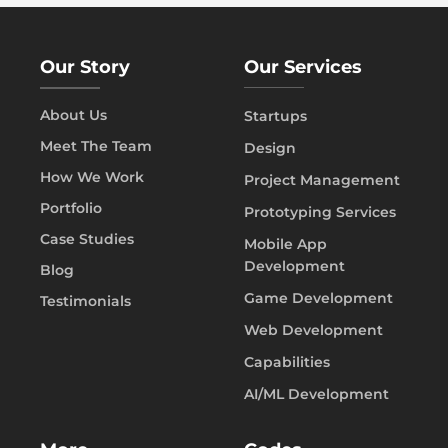
Our Story
Our Services
About Us
Startups
Meet The Team
Design
How We Work
Project Management
Portfolio
Prototyping Services
Case Studies
Mobile App
Development
Blog
Game Development
Testimonials
Web Development
Capabilities
AI/ML Development