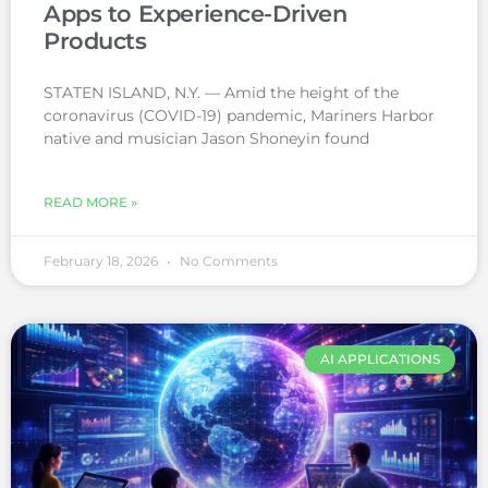
Apps to Experience-Driven
Products
STATEN ISLAND, N.Y. — Amid the height of the
coronavirus (COVID-19) pandemic, Mariners Harbor
native and musician Jason Shoneyin found
READ MORE »
February 18, 2026
No Comments
AI APPLICATIONS