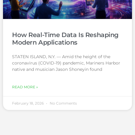
How Real-Time Data Is Reshaping
Modern Applications
STATEN ISLAND, N.Y. — Amid the height of the
coronavirus (COVID-19) pandemic, Mariners Harbor
native and musician Jason Shoneyin found
READ MORE »
February 18, 2026
No Comments