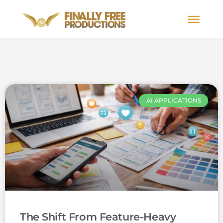
AI APPLICATIONS
The Shift From Feature-Heavy