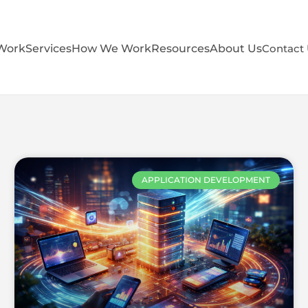
Work
Services
How We Work
Resources
About Us
Contact
APPLICATION DEVELOPMENT