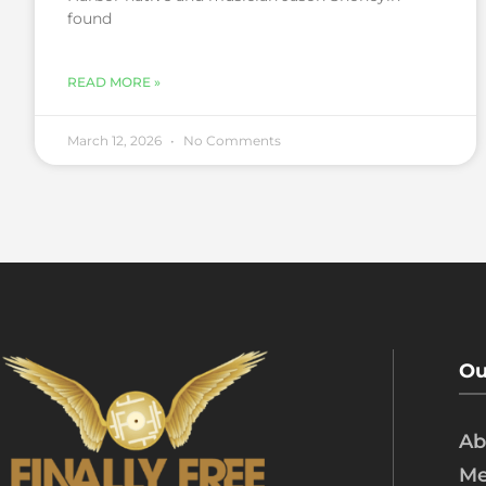
found
READ MORE »
March 12, 2026
No Comments
Ou
Ab
Me