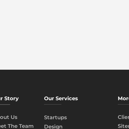
r Story
Our Services
Mor
out Us
Cli
Startups
et The Team
Sit
Design