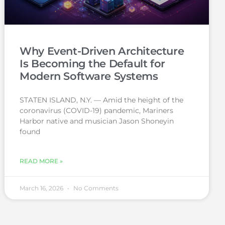
Why Event-Driven Architecture
Is Becoming the Default for
Modern Software Systems
STATEN ISLAND, N.Y. — Amid the height of the
coronavirus (COVID-19) pandemic, Mariners
Harbor native and musician Jason Shoneyin
found
READ MORE »
March 16, 2026
No Comments