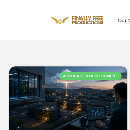
Our 
APPLICATION DEVELOPMENT