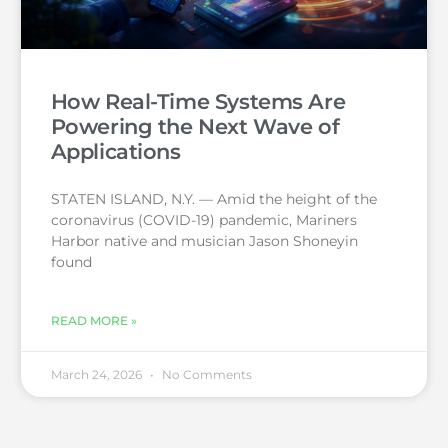
How Real-Time Systems Are
Powering the Next Wave of
Applications
STATEN ISLAND, N.Y. — Amid the height of the
coronavirus (COVID-19) pandemic, Mariners
Harbor native and musician Jason Shoneyin
found
READ MORE »
March 24, 2026
No Comments