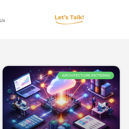
 Us
ARCHITECTURE PATTERNS