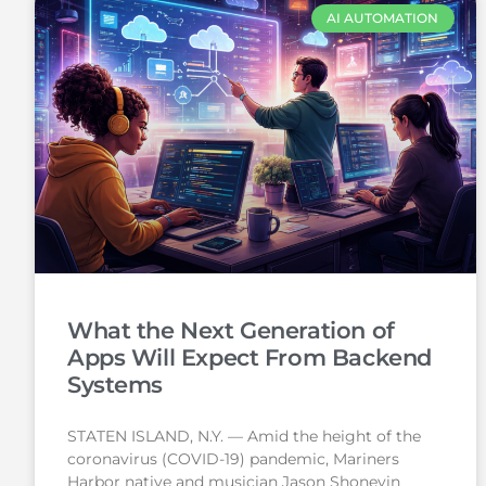
AI AUTOMATION
What the Next Generation of
Apps Will Expect From Backend
Systems
STATEN ISLAND, N.Y. — Amid the height of the
coronavirus (COVID-19) pandemic, Mariners
Harbor native and musician Jason Shoneyin