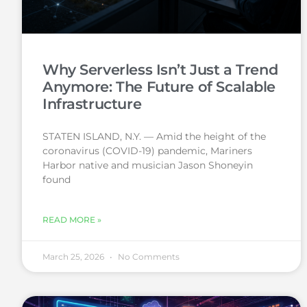
Why Serverless Isn’t Just a Trend
Anymore: The Future of Scalable
Infrastructure
STATEN ISLAND, N.Y. — Amid the height of the
coronavirus (COVID-19) pandemic, Mariners
Harbor native and musician Jason Shoneyin
found
READ MORE »
March 25, 2026
No Comments