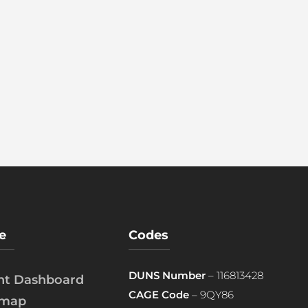
e
Codes
DUNS Number
– 116813428
ent Dashboard
CAGE Code
– 9QY86
emap