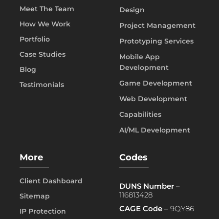
Meet The Team
Design
How We Work
Project Management
Portfolio
Prototyping Services
Case Studies
Mobile App
Development
Blog
Game Development
Testimonials
Web Development
Capabilities
AI/ML Development
More
Codes
Client Dashboard
DUNS Number
–
116813428
Sitemap
CAGE Code
– 9QY86
IP Protection