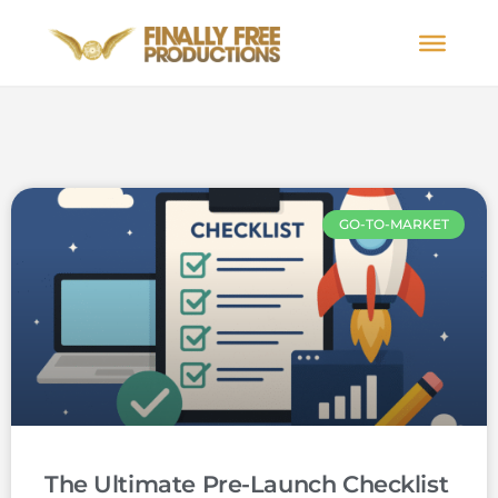
GO-TO-MARKET
The Ultimate Pre-Launch Checklist