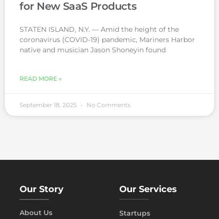
for New SaaS Products
STATEN ISLAND, N.Y. — Amid the height of the
coronavirus (COVID-19) pandemic, Mariners Harbor
native and musician Jason Shoneyin found
READ MORE »
September 18, 2025
No Comments
Our Story
Our Services
About Us
Startups