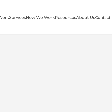
Work
Services
How We Work
Resources
About Us
Contact