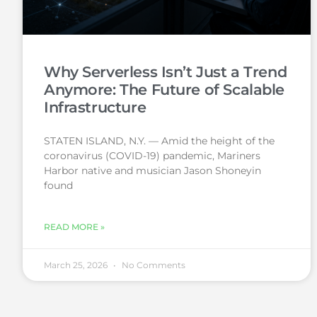
Why Serverless Isn’t Just a Trend
Anymore: The Future of Scalable
Infrastructure
STATEN ISLAND, N.Y. — Amid the height of the
coronavirus (COVID-19) pandemic, Mariners
Harbor native and musician Jason Shoneyin
found
READ MORE »
March 25, 2026
No Comments