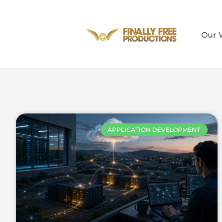
Our 
APPLICATION DEVELOPMENT