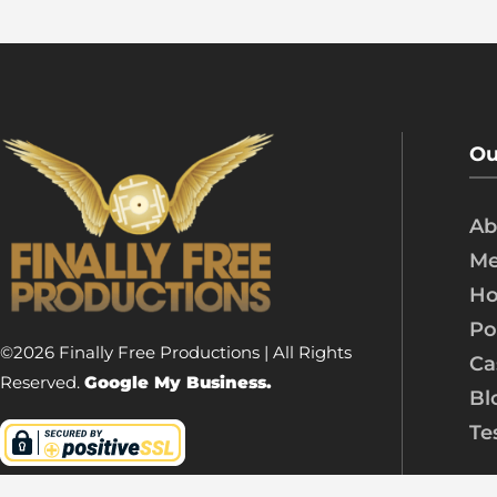
Ou
Ab
Me
Ho
Po
©2026 Finally Free Productions | All Rights
Ca
Reserved.
Google My Business.
Bl
Te