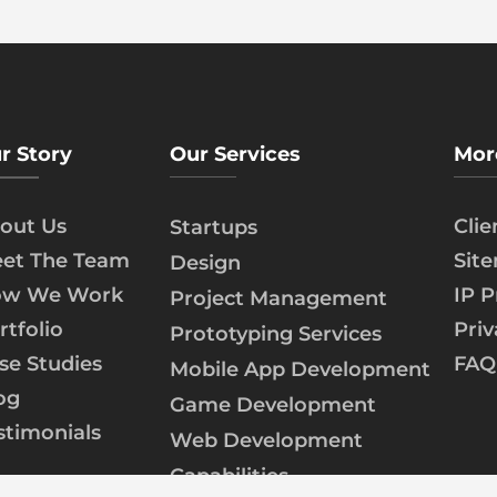
r Story
Our Services
Mor
out Us
Cli
Startups
et The Team
Sit
Design
w We Work
IP P
Project Management
rtfolio
Priv
Prototyping Services
se Studies
FAQ
Mobile App Development
og
Game Development
stimonials
Web Development
Capabilities