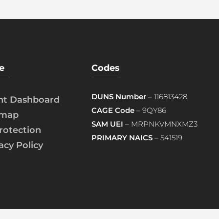
e
Codes
DUNS Number
– 116813428
ent Dashboard
CAGE Code
– 9QY86
emap
SAM UEI
– MRPNKVMNXMZ3
rotection
PRIMARY NAICS
– 541519
acy Policy