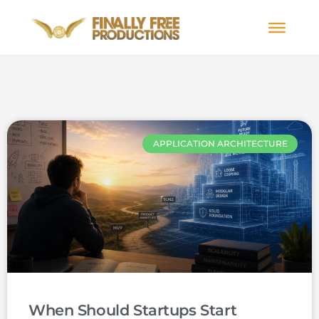
APPLICATION ARCHITECTURE
When Should Startups Start