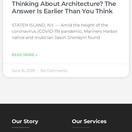
Thinking About Architecture? The
Answer Is Earlier Than You Think
STATEN ISLAND, N.Y. — Amid the height of the
coronavirus (COVID-19) pandemic, Mariners Harbor
native and musician Jason Shoneyin found
READ MORE »
June 16, 2026
No Comments
Our Story
Our Services