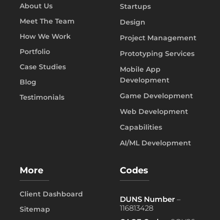
About Us
Startups
Meet The Team
Design
How We Work
Project Management
Portfolio
Prototyping Services
Case Studies
Mobile App
Development
Blog
Game Development
Testimonials
Web Development
Capabilities
AI/ML Development
More
Codes
Client Dashboard
DUNS Number
–
116813428
Sitemap