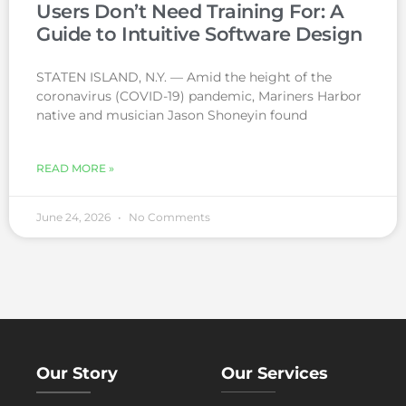
Users Don’t Need Training For: A
Guide to Intuitive Software Design
STATEN ISLAND, N.Y. — Amid the height of the
coronavirus (COVID-19) pandemic, Mariners Harbor
native and musician Jason Shoneyin found
READ MORE »
June 24, 2026
No Comments
Our Story
Our Services