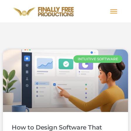
INTUITIVE SOFTWARE
How to Design Software That