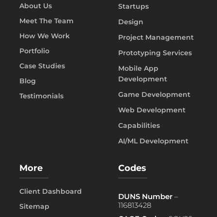
About Us
Startups
Meet The Team
Design
How We Work
Project Management
Portfolio
Prototyping Services
Case Studies
Mobile App
Development
Blog
Game Development
Testimonials
Web Development
Capabilities
AI/ML Development
More
Codes
Client Dashboard
DUNS Number
–
116813428
Sitemap