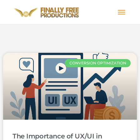
CONVERSION OPTIMIZATION
The Importance of UX/UI in