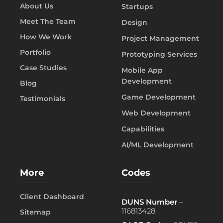
About Us
Startups
Meet The Team
Design
How We Work
Project Management
Portfolio
Prototyping Services
Case Studies
Mobile App
Development
Blog
Game Development
Testimonials
Web Development
Capabilities
AI/ML Development
More
Codes
Client Dashboard
DUNS Number
–
116813428
Sitemap