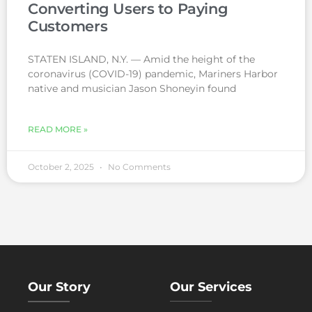
Converting Users to Paying
Customers
STATEN ISLAND, N.Y. — Amid the height of the
coronavirus (COVID-19) pandemic, Mariners Harbor
native and musician Jason Shoneyin found
READ MORE »
October 2, 2025
No Comments
Our Story
Our Services