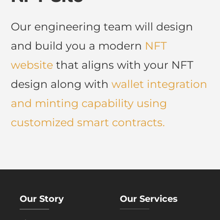
Our engineering team will design
and build you a modern
NFT
website
that aligns with your NFT
design along with
wallet integration
and
minting
capability using
customized smart contracts.
Our Story
Our Services