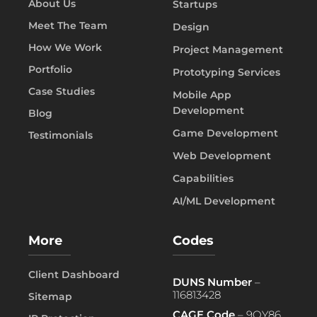
About Us
Startups
Meet The Team
Design
How We Work
Project Management
Portfolio
Prototyping Services
Case Studies
Mobile App
Development
Blog
Game Development
Testimonials
Web Development
Capabilities
AI/ML Development
More
Codes
Client Dashboard
DUNS Number
–
116813428
Sitemap
CAGE Code
– 9QY86