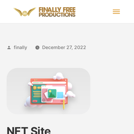
finally
December 27, 2022
NFT Site