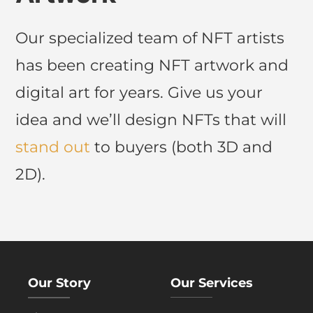
Our specialized team of NFT artists
has been creating NFT artwork and
digital art for years. Give us your
idea and we’ll design NFTs that will
stand out
to buyers (both 3D and
2D).
Our Story
Our Services