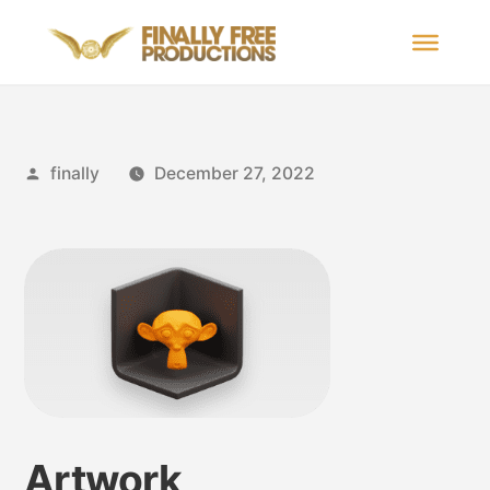
finally
December 27, 2022
Artwork