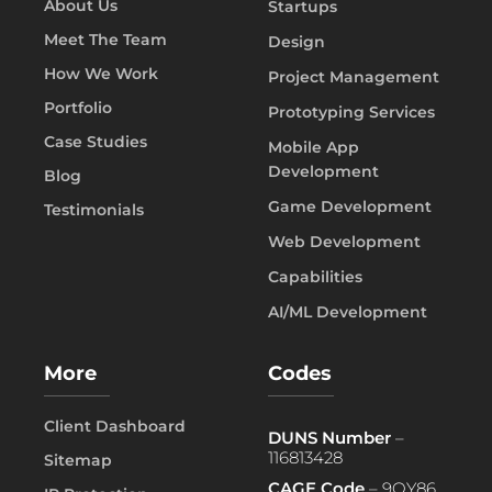
About Us
Startups
Meet The Team
Design
How We Work
Project Management
Portfolio
Prototyping Services
Case Studies
Mobile App
Development
Blog
Game Development
Testimonials
Web Development
Capabilities
AI/ML Development
More
Codes
Client Dashboard
DUNS Number
–
116813428
Sitemap
CAGE Code
– 9QY86