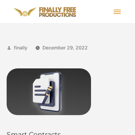
finally
December 29, 2022
Smart Contracts