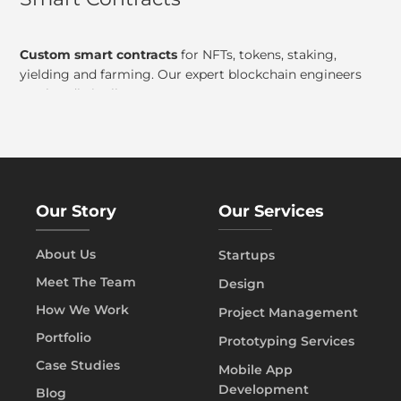
Custom smart contracts
for NFTs, tokens, staking,
yielding and farming. Our expert blockchain engineers
can handle it all!
Our Story
Our Services
About Us
Startups
Meet The Team
Design
How We Work
Project Management
Portfolio
Prototyping Services
Case Studies
Mobile App
Development
Blog