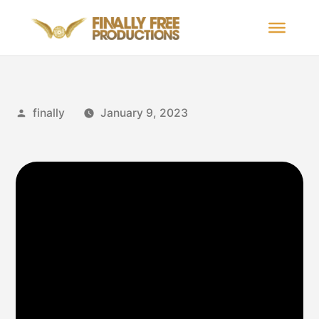
finally
January 9, 2023