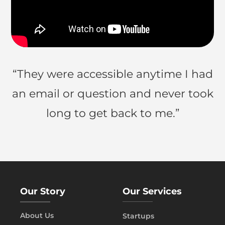
“They were accessible anytime I had
an email or question and never took
long to get back to me.”
Our Story
Our Services
About Us
Startups