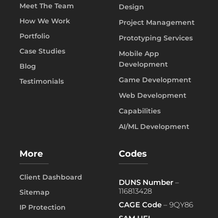
Meet The Team
Design
How We Work
Project Management
Portfolio
Prototyping Services
Case Studies
Mobile App
Development
Blog
Game Development
Testimonials
Web Development
Capabilities
AI/ML Development
More
Codes
Client Dashboard
DUNS Number
–
116813428
Sitemap
CAGE Code
– 9QY86
IP Protection