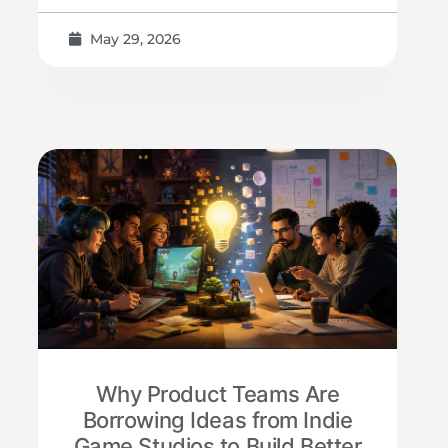
May 29, 2026
Why Product Teams Are
Borrowing Ideas from Indie
Game Studios to Build Better