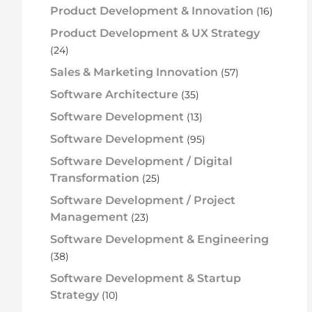
Product Development & Innovation
(16)
Product Development & UX Strategy
(24)
Sales & Marketing Innovation
(57)
Software Architecture
(35)
Software Development
(13)
Software Development
(95)
Software Development / Digital
Transformation
(25)
Software Development / Project
Management
(23)
Software Development & Engineering
(38)
Software Development & Startup
Strategy
(10)