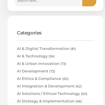
Categories
AI & Digital Transformation
(81)
AI & Technology
(56)
AI & Urban Innovation
(73)
AI Development
(72)
AI Ethics & Compliance
(65)
AI Integration & Development
(62)
AI Solutions / Ethical Technology
(60)
AI Strategy & Implementation
(66)