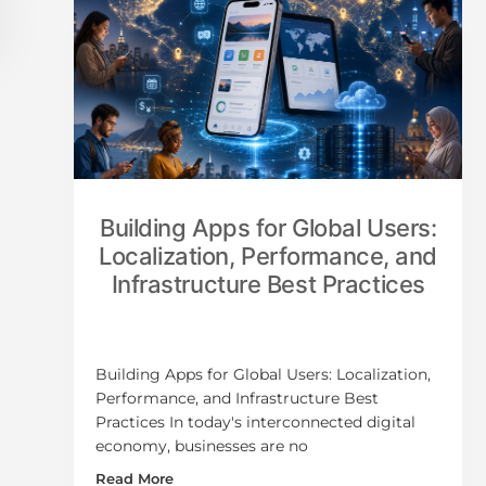
Building Apps for Global Users:
Localization, Performance, and
Infrastructure Best Practices
Building Apps for Global Users: Localization,
Performance, and Infrastructure Best
Practices In today's interconnected digital
economy, businesses are no
Read More