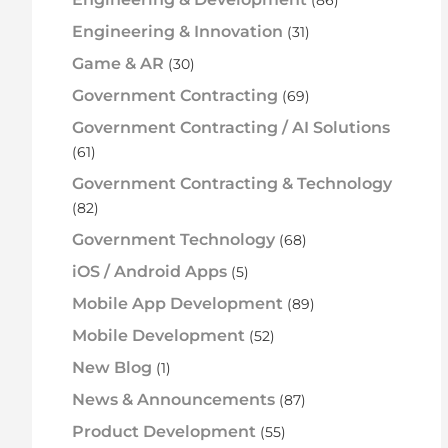
Engineering & Innovation
(31)
Game & AR
(30)
Government Contracting
(69)
Government Contracting / AI Solutions
(61)
Government Contracting & Technology
(82)
Government Technology
(68)
iOS / Android Apps
(5)
Mobile App Development
(89)
Mobile Development
(52)
New Blog
(1)
News & Announcements
(87)
Product Development
(55)