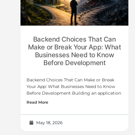
Backend Choices That Can
Make or Break Your App: What
Businesses Need to Know
Before Development
Backend Choices That Can Make or Break
Your App: What Businesses Need to Know
Before Development Building an application
Read More
May 18, 2026