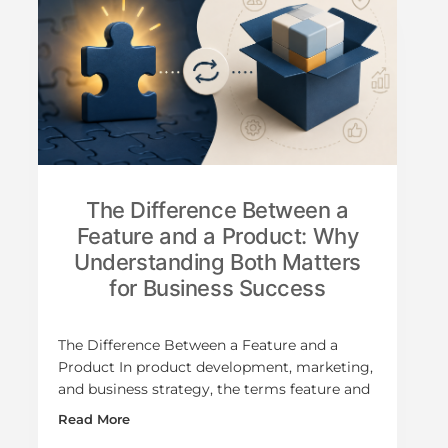
The Difference Between a
Feature and a Product: Why
Understanding Both Matters
for Business Success
The Difference Between a Feature and a
Product In product development, marketing,
and business strategy, the terms feature and
Read More