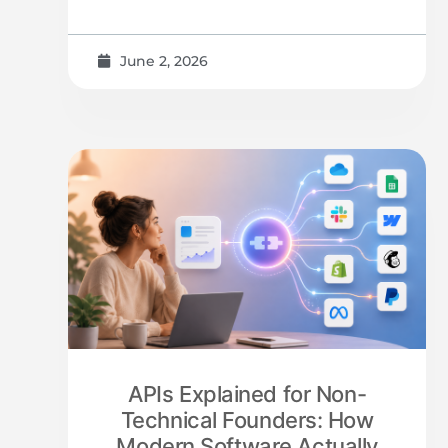
June 2, 2026
APIs Explained for Non-
Technical Founders: How
Modern Software Actually