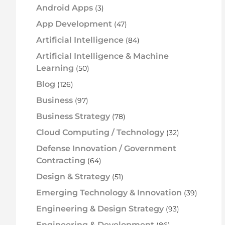
Android Apps
(3)
App Development
(47)
Artificial Intelligence
(84)
Artificial Intelligence & Machine
Learning
(50)
Blog
(126)
Business
(97)
Business Strategy
(78)
Cloud Computing / Technology
(32)
Defense Innovation / Government
Contracting
(64)
Design & Strategy
(51)
Emerging Technology & Innovation
(39)
Engineering & Design Strategy
(93)
Engineering & Development
(86)