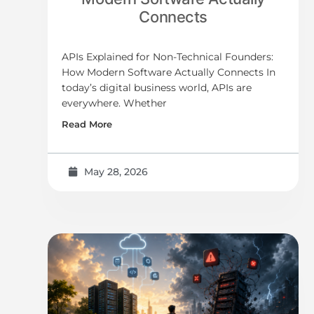
Connects
APIs Explained for Non-Technical Founders:
How Modern Software Actually Connects In
today’s digital business world, APIs are
everywhere. Whether
Read More
May 28, 2026