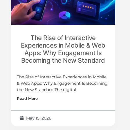
The Rise of Interactive
Experiences in Mobile & Web
Apps: Why Engagement Is
Becoming the New Standard
The Rise of Interactive Experiences in Mobile
& Web Apps: Why Engagement Is Becoming
the New Standard The digital
Read More
May 15, 2026