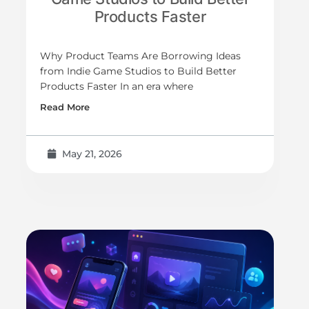
Products Faster
Why Product Teams Are Borrowing Ideas
from Indie Game Studios to Build Better
Products Faster In an era where
Read More
May 21, 2026