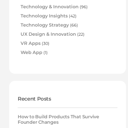
Technology & Innovation
(96)
Technology Insights
(42)
Technology Strategy
(66)
UX Design & Innovation
(22)
VR Apps
(30)
Web App
(1)
Recent Posts
How to Build Products That Survive
Founder Changes