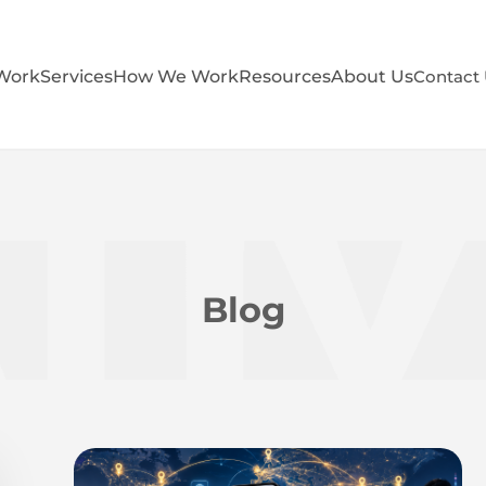
Work
Services
How We Work
Resources
About Us
Contact
Blog