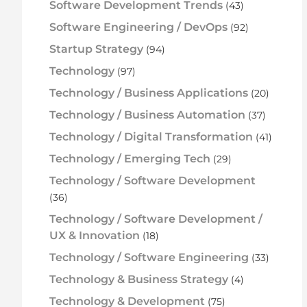
Software Development Trends
(43)
Software Engineering / DevOps
(92)
Startup Strategy
(94)
Technology
(97)
Technology / Business Applications
(20)
Technology / Business Automation
(37)
Technology / Digital Transformation
(41)
Technology / Emerging Tech
(29)
Technology / Software Development
(36)
Technology / Software Development /
UX & Innovation
(18)
Technology / Software Engineering
(33)
Technology & Business Strategy
(4)
Technology & Development
(75)