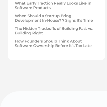
What Early Traction Really Looks Like in
Software Products
When Should a Startup Bring
Development In-House? 7 Signs It’s Time
The Hidden Tradeoffs of Building Fast vs.
Building Right
How Founders Should Think About
Software Ownership Before It’s Too Late