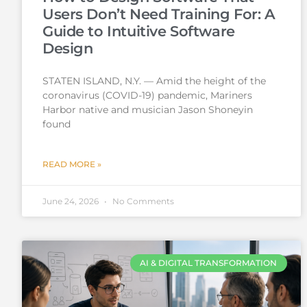
Users Don’t Need Training For: A
Guide to Intuitive Software
Design
STATEN ISLAND, N.Y. — Amid the height of the
coronavirus (COVID-19) pandemic, Mariners
Harbor native and musician Jason Shoneyin
found
READ MORE »
June 24, 2026
No Comments
AI & DIGITAL TRANSFORMATION