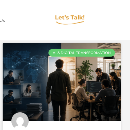
 Us
AI & DIGITAL TRANSFORMATION