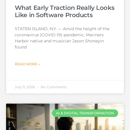
What Early Traction Really Looks
Like in Software Products
STATEN ISLAND, N.Y. — Amid the height of the
coronavirus (COVID-19) pandemic, Mariners
Harbor native and musician Jason Shoneyin
found
READ MORE »
July 9, 2026
No Comments
AI & DIGITAL TRANSFORMATION