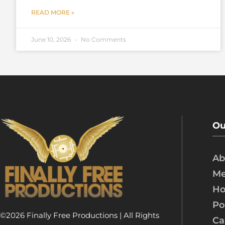
READ MORE »
June 10, 2026
No Comments
Ou
Ab
Me
Ho
Po
©2026 Finally Free Productions | All Rights
Ca