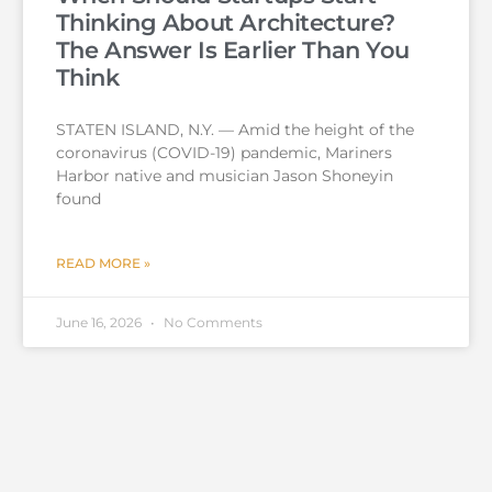
Thinking About Architecture?
The Answer Is Earlier Than You
Think
STATEN ISLAND, N.Y. — Amid the height of the
coronavirus (COVID-19) pandemic, Mariners
Harbor native and musician Jason Shoneyin
found
READ MORE »
June 16, 2026
No Comments