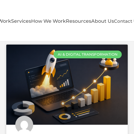
Work
Services
How We Work
Resources
About Us
Contact
AI & DIGITAL TRANSFORMATION