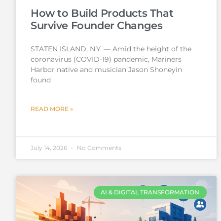
How to Build Products That
Survive Founder Changes
STATEN ISLAND, N.Y. — Amid the height of the
coronavirus (COVID-19) pandemic, Mariners
Harbor native and musician Jason Shoneyin
found
READ MORE »
July 14, 2026
No Comments
AI & DIGITAL TRANSFORMATION