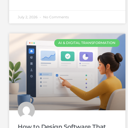
July 2, 2026
No Comments
AI & DIGITAL TRANSFORMATION
How to Design Software That