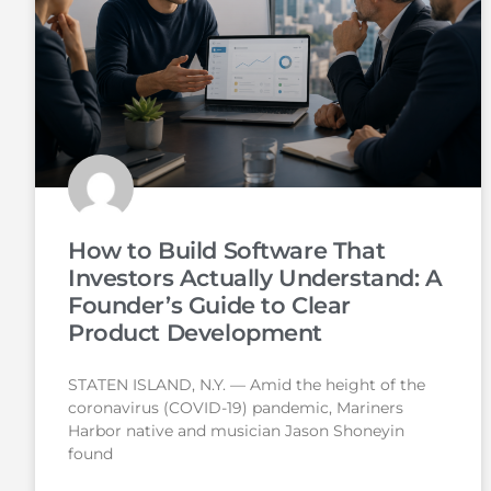
How to Build Software That
Investors Actually Understand: A
Founder’s Guide to Clear
Product Development
STATEN ISLAND, N.Y. — Amid the height of the
coronavirus (COVID-19) pandemic, Mariners
Harbor native and musician Jason Shoneyin
found