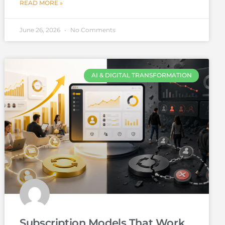
READ MORE »
June 26, 2026
No Comments
AI & DIGITAL TRANSFORMATION
Subscription Models That Work