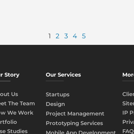
1
2
3
4
5
r Story
Our Services
Mor
out Us
Cli
Startups
et The Team
Sit
Design
w We Work
IP P
Project Management
rtfolio
Priv
Prototyping Services
se Studies
FAQ
Mobile App Development