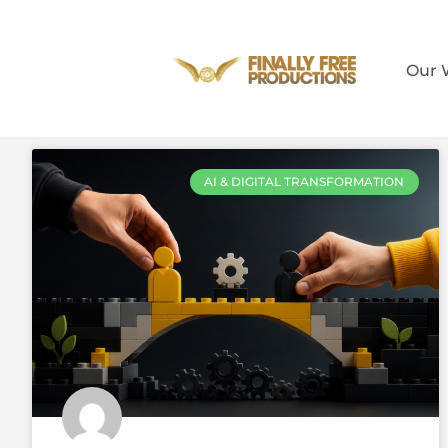
Our 
AI & DIGITAL TRANSFORMATION