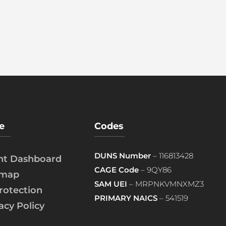
e
Codes
DUNS Number
– 116813428
ent Dashboard
CAGE Code
– 9QY86
emap
SAM UEI
– MRPNKVMNXMZ3
rotection
PRIMARY NAICS
– 541519
acy Policy