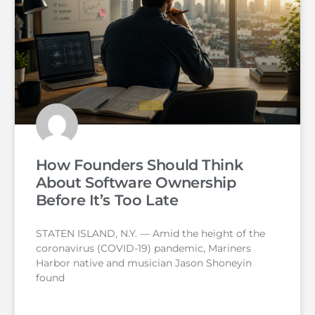
How Founders Should Think
About Software Ownership
Before It’s Too Late
STATEN ISLAND, N.Y. — Amid the height of the
coronavirus (COVID-19) pandemic, Mariners
Harbor native and musician Jason Shoneyin
found