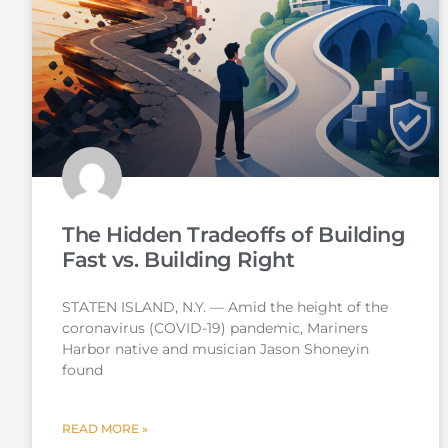
The Hidden Tradeoffs of Building
Fast vs. Building Right
STATEN ISLAND, N.Y. — Amid the height of the
coronavirus (COVID-19) pandemic, Mariners
Harbor native and musician Jason Shoneyin
found
READ MORE »