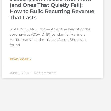
(and Ones That Quietly Fail):
How to Build Recurring Revenue
That Lasts
STATEN ISLAND, N.Y. — Amid the height of the
coronavirus (COVID-19) pandemic, Mariners
Harbor native and musician Jason Shoneyin
found
READ MORE »
June 15, 2026
No Comments