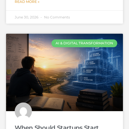
READ MORE »
June 30, 2026
No Comments
AI & DIGITAL TRANSFORMATION
When Should Startups Start