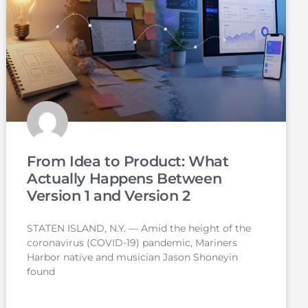
From Idea to Product: What
Actually Happens Between
Version 1 and Version 2
STATEN ISLAND, N.Y. — Amid the height of the
coronavirus (COVID-19) pandemic, Mariners
Harbor native and musician Jason Shoneyin
found