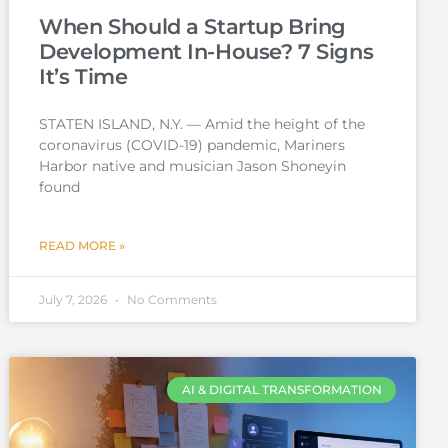
When Should a Startup Bring
Development In-House? 7 Signs
It’s Time
STATEN ISLAND, N.Y. — Amid the height of the
coronavirus (COVID-19) pandemic, Mariners
Harbor native and musician Jason Shoneyin
found
READ MORE »
July 7, 2026
No Comments
AI & DIGITAL TRANSFORMATION