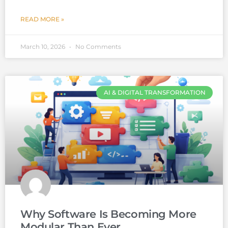
READ MORE »
March 10, 2026
No Comments
AI & DIGITAL TRANSFORMATION
Why Software Is Becoming More
Modular Than Ever