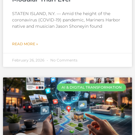
STATEN ISLAND, N.Y. — Amid the height of the
coronavirus (COVID-19) pandemic, Mariners Harbor
native and musician Jason Shoneyin found
READ MORE »
February 26, 2026
No Comments
AI & DIGITAL TRANSFORMATION