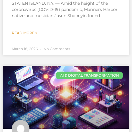
STATEN ISLAND, N.Y. — Amid the height of the
coronavirus (COVID-19) pandemic, Mariners Harbor
native and musician Jason Shoneyin found
READ MORE »
March 18, 2026
No Comments
AI & DIGITAL TRANSFORMATION