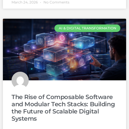
March 24, 2026
No Comments
AI & DIGITAL TRANSFORMATION
The Rise of Composable Software
and Modular Tech Stacks: Building
the Future of Scalable Digital
Systems