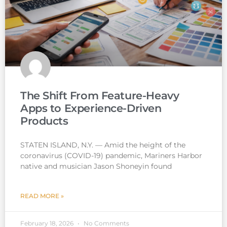
The Shift From Feature-Heavy
Apps to Experience-Driven
Products
STATEN ISLAND, N.Y. — Amid the height of the
coronavirus (COVID-19) pandemic, Mariners Harbor
native and musician Jason Shoneyin found
READ MORE »
February 18, 2026
No Comments