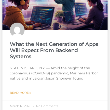
What the Next Generation of Apps
Will Expect From Backend
Systems
STATEN ISLAND, N.Y. — Amid the height of the
coronavirus (COVID-19) pandemic, Mariners Harbor
native and musician Jason Shoneyin found
READ MORE »
March 12, 2026
No Comments