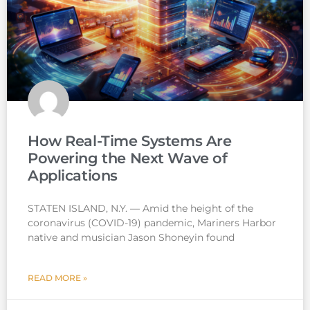
How Real-Time Systems Are
Powering the Next Wave of
Applications
STATEN ISLAND, N.Y. — Amid the height of the
coronavirus (COVID-19) pandemic, Mariners Harbor
native and musician Jason Shoneyin found
READ MORE »