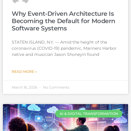
Why Event-Driven Architecture Is
Becoming the Default for Modern
Software Systems
STATEN ISLAND, N.Y. — Amid the height of the
coronavirus (COVID-19) pandemic, Mariners Harbor
native and musician Jason Shoneyin found
READ MORE »
March 16, 2026
No Comments
AI & DIGITAL TRANSFORMATION