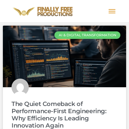
AI & DIGITAL TRANSFORMATION
The Quiet Comeback of
Performance-First Engineering:
Why Efficiency Is Leading
Innovation Again