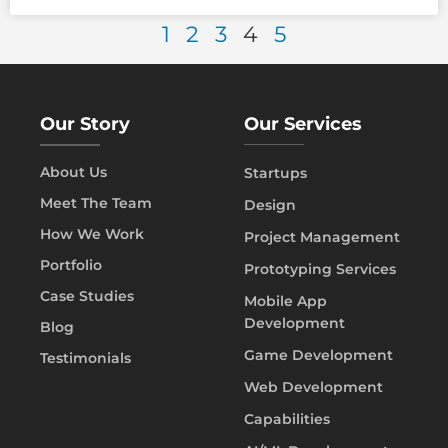
1
2
3
4
5
Our Story
Our Services
About Us
Startups
Meet The Team
Design
How We Work
Project Management
Portfolio
Prototyping Services
Case Studies
Mobile App
Development
Blog
Game Development
Testimonials
Web Development
Capabilities