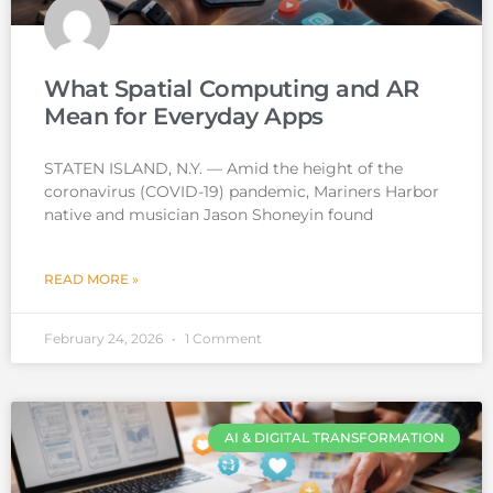
What Spatial Computing and AR
Mean for Everyday Apps
STATEN ISLAND, N.Y. — Amid the height of the
coronavirus (COVID-19) pandemic, Mariners Harbor
native and musician Jason Shoneyin found
READ MORE »
February 24, 2026
1 Comment
AI & DIGITAL TRANSFORMATION