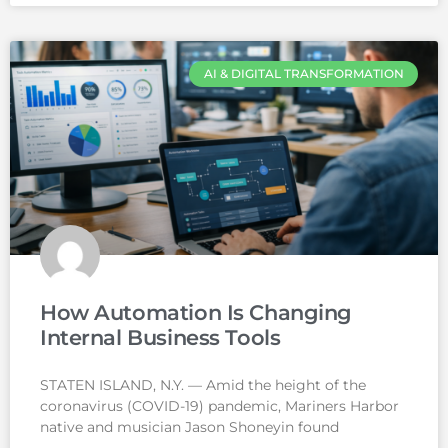
AI & DIGITAL TRANSFORMATION
How Automation Is Changing
Internal Business Tools
STATEN ISLAND, N.Y. — Amid the height of the
coronavirus (COVID-19) pandemic, Mariners Harbor
native and musician Jason Shoneyin found