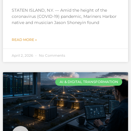
STATEN ISLAND, N.Y. — Amid the height of the
coronavirus (COVID-19) pandemic, Mariners Harbor
native and musician Jason Shoneyin found
READ MORE »
April 2, 2026
No Comments
AI & DIGITAL TRANSFORMATION