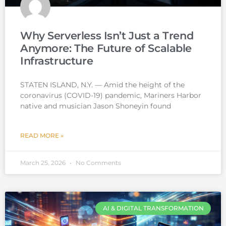
Why Serverless Isn’t Just a Trend
Anymore: The Future of Scalable
Infrastructure
STATEN ISLAND, N.Y. — Amid the height of the
coronavirus (COVID-19) pandemic, Mariners Harbor
native and musician Jason Shoneyin found
READ MORE »
March 25, 2026
No Comments
AI & DIGITAL TRANSFORMATION