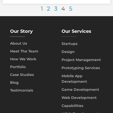
1
2
3
4
5
Our Story
Our Services
About Us
Startups
Meet The Team
Design
How We Work
Project Management
Portfolio
Prototyping Services
Case Studies
Mobile App
Development
Blog
Game Development
Testimonials
Web Development
Capabilities