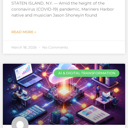
STATEN ISLAND, N.Y. — Amid the height of the
coronavirus (COVID-19) pandemic, Mariners Harbor
native and musician Jason Shoneyin found
READ MORE »
March 18, 2026
No Comments
AI & DIGITAL TRANSFORMATION