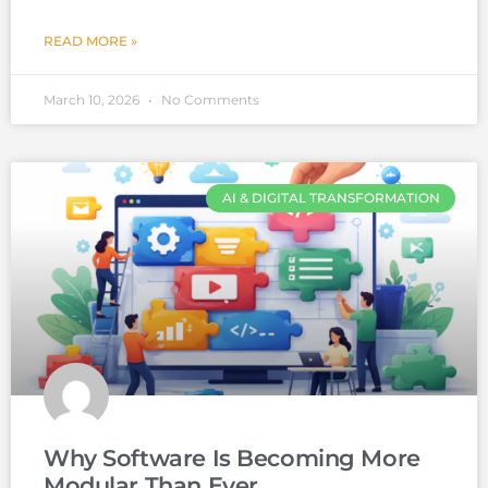
READ MORE »
March 10, 2026
No Comments
AI & DIGITAL TRANSFORMATION
Why Software Is Becoming More
Modular Than Ever