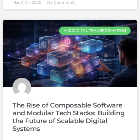
March 24, 2026
No Comments
AI & DIGITAL TRANSFORMATION
The Rise of Composable Software
and Modular Tech Stacks: Building
the Future of Scalable Digital
Systems