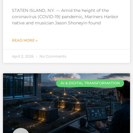
STATEN ISLAND, N.Y. — Amid the height of the
coronavirus (COVID-19) pandemic, Mariners Harbor
native and musician Jason Shoneyin found
READ MORE »
April 2, 2026
No Comments
AI & DIGITAL TRANSFORMATION