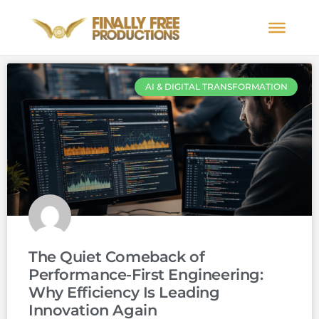
AI & DIGITAL TRANSFORMATION
The Quiet Comeback of
Performance-First Engineering:
Why Efficiency Is Leading
Innovation Again