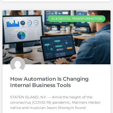
AI & DIGITAL TRANSFORMATION
How Automation Is Changing
Internal Business Tools
STATEN ISLAND, N.Y. — Amid the height of the
coronavirus (COVID-19) pandemic, Mariners Harbor
native and musician Jason Shoneyin found