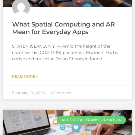
What Spatial Computing and AR
Mean for Everyday Apps
STATEN ISLAND, N.Y. — Amid the height of the
coronavirus (COVID-19) pandemic, Mariners Harbor
native and musician Jason Shoneyin found
READ MORE »
February 24, 2026
1 Comment
AI & DIGITAL TRANSFORMATION