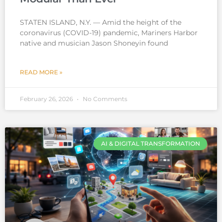
STATEN ISLAND, N.Y. — Amid the height of the
coronavirus (COVID-19) pandemic, Mariners Harbor
native and musician Jason Shoneyin found
READ MORE »
February 26, 2026
No Comments
AI & DIGITAL TRANSFORMATION