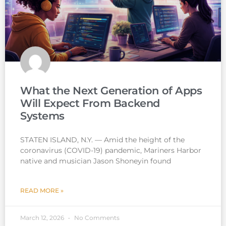
What the Next Generation of Apps
Will Expect From Backend
Systems
STATEN ISLAND, N.Y. — Amid the height of the
coronavirus (COVID-19) pandemic, Mariners Harbor
native and musician Jason Shoneyin found
READ MORE »
March 12, 2026
No Comments