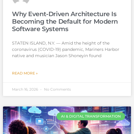
Why Event-Driven Architecture Is
Becoming the Default for Modern
Software Systems
STATEN ISLAND, N.Y. — Amid the height of the
coronavirus (COVID-19) pandemic, Mariners Harbor
native and musician Jason Shoneyin found
READ MORE »
March 16, 2026
No Comments
AI & DIGITAL TRANSFORMATION