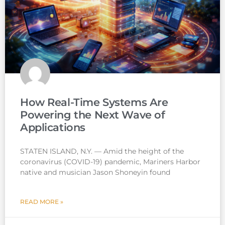
How Real-Time Systems Are
Powering the Next Wave of
Applications
STATEN ISLAND, N.Y. — Amid the height of the
coronavirus (COVID-19) pandemic, Mariners Harbor
native and musician Jason Shoneyin found
READ MORE »