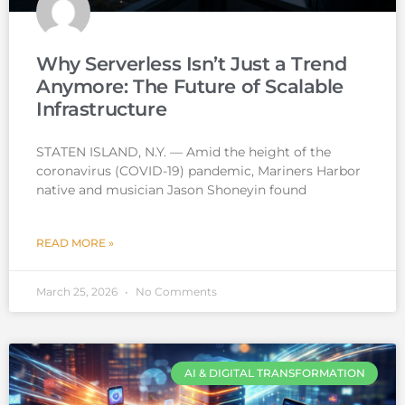
Why Serverless Isn’t Just a Trend
Anymore: The Future of Scalable
Infrastructure
STATEN ISLAND, N.Y. — Amid the height of the
coronavirus (COVID-19) pandemic, Mariners Harbor
native and musician Jason Shoneyin found
READ MORE »
March 25, 2026
No Comments
AI & DIGITAL TRANSFORMATION