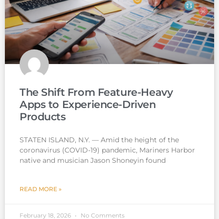
The Shift From Feature-Heavy
Apps to Experience-Driven
Products
STATEN ISLAND, N.Y. — Amid the height of the
coronavirus (COVID-19) pandemic, Mariners Harbor
native and musician Jason Shoneyin found
READ MORE »
February 18, 2026
No Comments