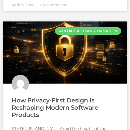
April 13, 2026
No Comments
AI & DIGITAL TRANSFORMATION
How Privacy-First Design Is
Reshaping Modern Software
Products
STATEN ISLAND, N.Y. — Amid the height of the