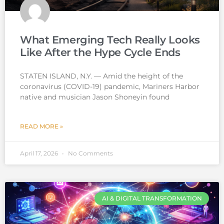
What Emerging Tech Really Looks
Like After the Hype Cycle Ends
STATEN ISLAND, N.Y. — Amid the height of the
coronavirus (COVID-19) pandemic, Mariners Harbor
native and musician Jason Shoneyin found
READ MORE »
April 17, 2026
No Comments
AI & DIGITAL TRANSFORMATION