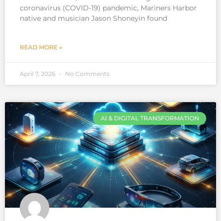
coronavirus (COVID-19) pandemic, Mariners Harbor
native and musician Jason Shoneyin found
READ MORE »
April 7, 2026
No Comments
AI & DIGITAL TRANSFORMATION