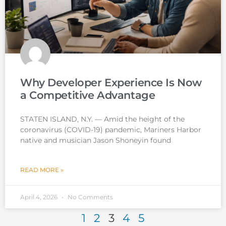
Why Developer Experience Is Now
a Competitive Advantage
STATEN ISLAND, N.Y. — Amid the height of the
coronavirus (COVID-19) pandemic, Mariners Harbor
native and musician Jason Shoneyin found
READ MORE »
April 4, 2026
No Comments
1
2
3
4
5