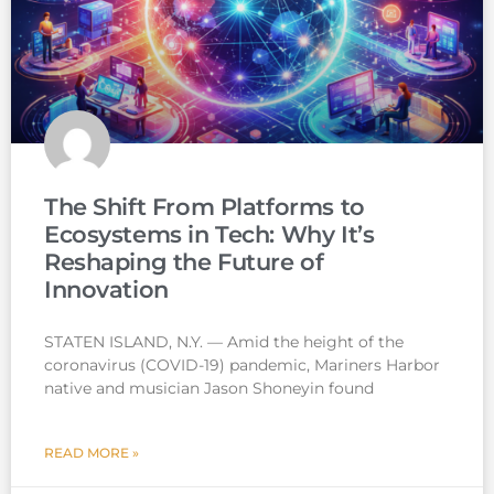
The Shift From Platforms to
Ecosystems in Tech: Why It’s
Reshaping the Future of
Innovation
STATEN ISLAND, N.Y. — Amid the height of the
coronavirus (COVID-19) pandemic, Mariners Harbor
native and musician Jason Shoneyin found
READ MORE »