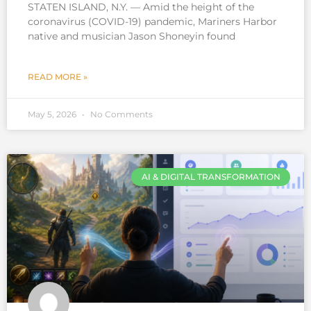
STATEN ISLAND, N.Y. — Amid the height of the
coronavirus (COVID-19) pandemic, Mariners Harbor
native and musician Jason Shoneyin found
READ MORE »
May 5, 2026
No Comments
AI & DIGITAL TRANSFORMATION