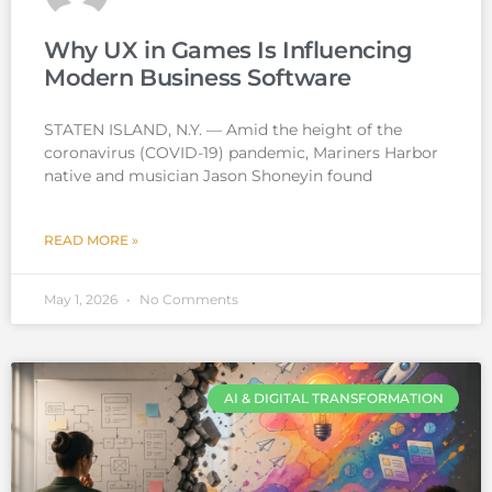
Why UX in Games Is Influencing
Modern Business Software
STATEN ISLAND, N.Y. — Amid the height of the
coronavirus (COVID-19) pandemic, Mariners Harbor
native and musician Jason Shoneyin found
READ MORE »
May 1, 2026
No Comments
AI & DIGITAL TRANSFORMATION