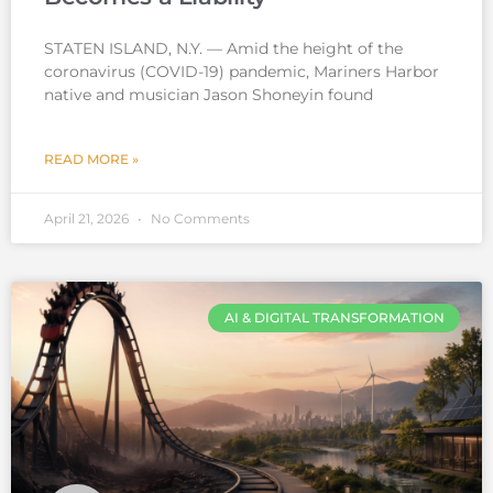
STATEN ISLAND, N.Y. — Amid the height of the
coronavirus (COVID-19) pandemic, Mariners Harbor
native and musician Jason Shoneyin found
READ MORE »
April 21, 2026
No Comments
AI & DIGITAL TRANSFORMATION