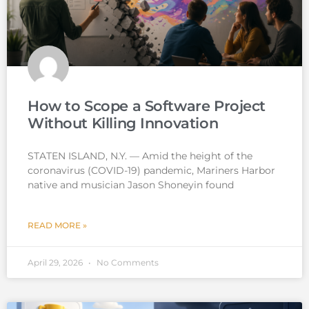
How to Scope a Software Project
Without Killing Innovation
STATEN ISLAND, N.Y. — Amid the height of the
coronavirus (COVID-19) pandemic, Mariners Harbor
native and musician Jason Shoneyin found
READ MORE »
April 29, 2026
No Comments