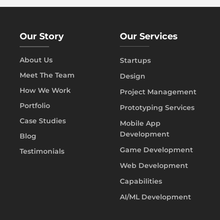
Our Story
Our Services
About Us
Startups
Meet The Team
Design
How We Work
Project Management
Portfolio
Prototyping Services
Case Studies
Mobile App
Development
Blog
Game Development
Testimonials
Web Development
Capabilities
AI/ML Development