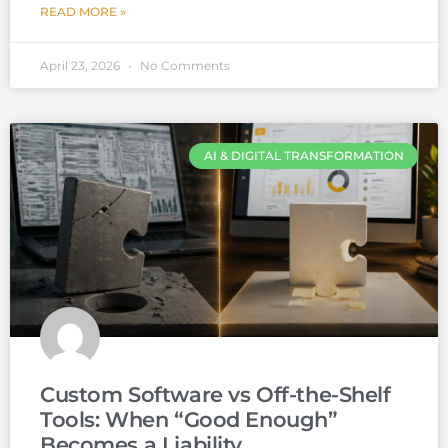
READ MORE »
April 23, 2026
No Comments
AI & DIGITAL TRANSFORMATION
Custom Software vs Off-the-Shelf
Tools: When “Good Enough”
Becomes a Liability