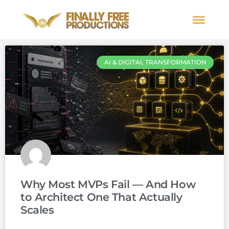
AI & DIGITAL TRANSFORMATION
Why Most MVPs Fail — And How
to Architect One That Actually
Scales