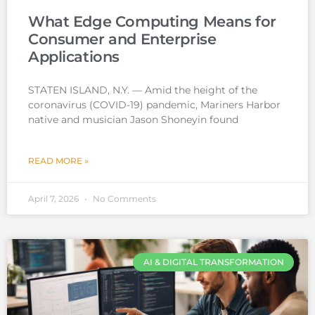
What Edge Computing Means for
Consumer and Enterprise
Applications
STATEN ISLAND, N.Y. — Amid the height of the
coronavirus (COVID-19) pandemic, Mariners Harbor
native and musician Jason Shoneyin found
READ MORE »
April 7, 2026
No Comments
AI & DIGITAL TRANSFORMATION