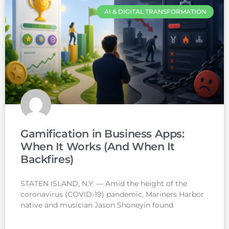
AI & DIGITAL TRANSFORMATION
Gamification in Business Apps:
When It Works (And When It
Backfires)
STATEN ISLAND, N.Y. — Amid the height of the
coronavirus (COVID-19) pandemic, Mariners Harbor
native and musician Jason Shoneyin found