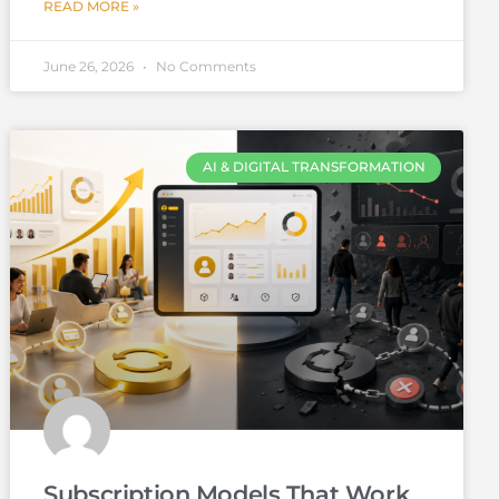
READ MORE »
June 26, 2026
No Comments
AI & DIGITAL TRANSFORMATION
Subscription Models That Work