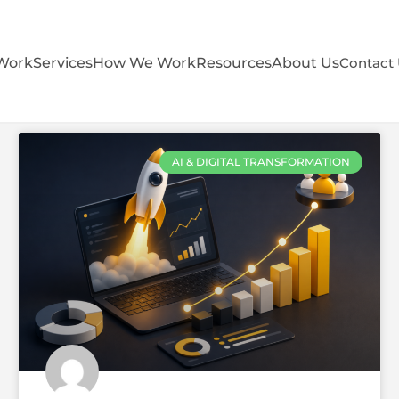
Work
Services
How We Work
Resources
About Us
Contact
AI & DIGITAL TRANSFORMATION