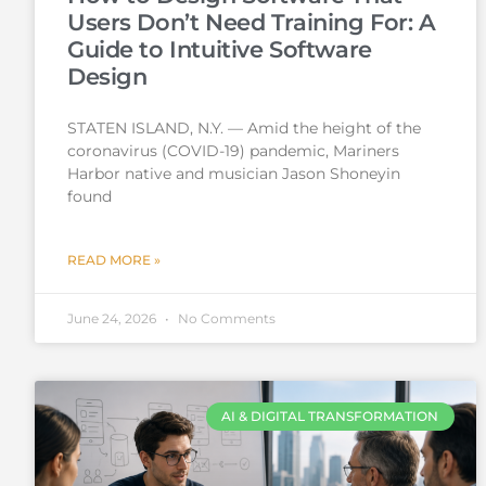
Users Don’t Need Training For: A
Guide to Intuitive Software
Design
STATEN ISLAND, N.Y. — Amid the height of the
coronavirus (COVID-19) pandemic, Mariners
Harbor native and musician Jason Shoneyin
found
READ MORE »
June 24, 2026
No Comments
AI & DIGITAL TRANSFORMATION