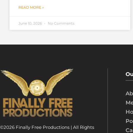
READ MORE »
June 10, 2026
No Comments
Ou
Ab
Me
Ho
Po
©2026 Finally Free Productions | All Rights
Ca