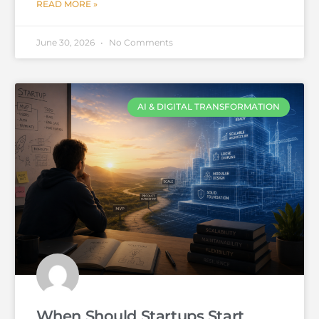
READ MORE »
June 30, 2026
No Comments
AI & DIGITAL TRANSFORMATION
When Should Startups Start