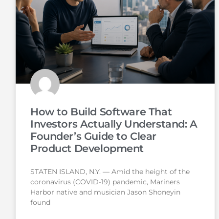
How to Build Software That
Investors Actually Understand: A
Founder’s Guide to Clear
Product Development
STATEN ISLAND, N.Y. — Amid the height of the
coronavirus (COVID-19) pandemic, Mariners
Harbor native and musician Jason Shoneyin
found