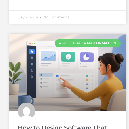
July 2, 2026
No Comments
AI & DIGITAL TRANSFORMATION
How to Design Software That