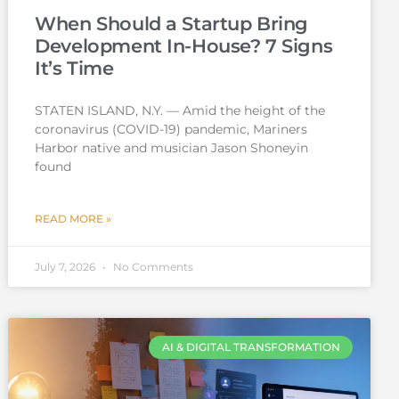
When Should a Startup Bring
Development In-House? 7 Signs
It’s Time
STATEN ISLAND, N.Y. — Amid the height of the
coronavirus (COVID-19) pandemic, Mariners
Harbor native and musician Jason Shoneyin
found
READ MORE »
July 7, 2026
No Comments
AI & DIGITAL TRANSFORMATION