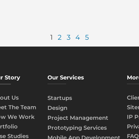
1
2
3
4
5
r Story
Our Services
Mor
out Us
Cli
Startups
et The Team
Sit
Design
w We Work
IP P
Project Management
rtfolio
Priv
Prototyping Services
se Studies
FAQ
Mobile App Development