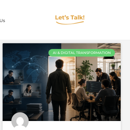
 Us
AI & DIGITAL TRANSFORMATION