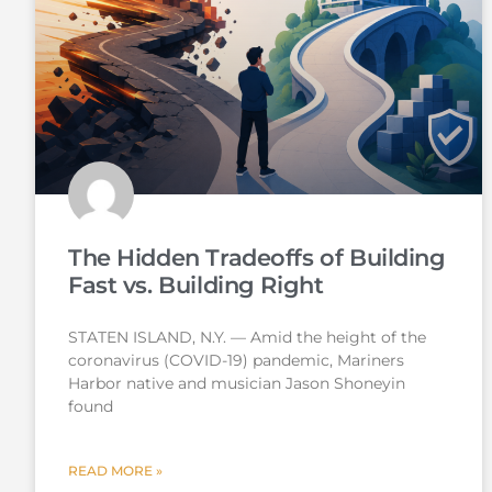
The Hidden Tradeoffs of Building
Fast vs. Building Right
STATEN ISLAND, N.Y. — Amid the height of the
coronavirus (COVID-19) pandemic, Mariners
Harbor native and musician Jason Shoneyin
found
READ MORE »