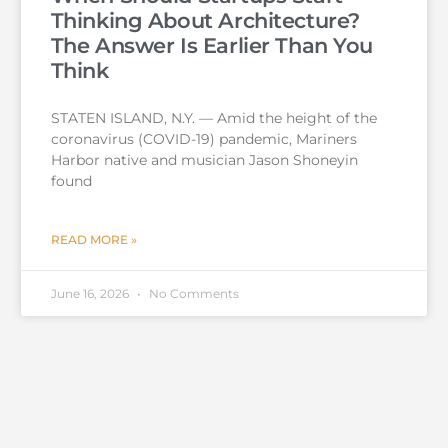
Thinking About Architecture?
The Answer Is Earlier Than You
Think
STATEN ISLAND, N.Y. — Amid the height of the
coronavirus (COVID-19) pandemic, Mariners
Harbor native and musician Jason Shoneyin
found
READ MORE »
June 16, 2026
No Comments