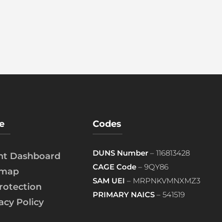
e
Codes
DUNS Number
– 116813428
ent Dashboard
CAGE Code
– 9QY86
emap
SAM UEI
– MRPNKVMNXMZ3
rotection
PRIMARY NAICS
– 541519
acy Policy