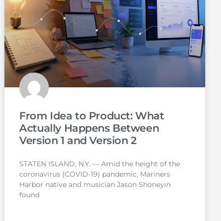
From Idea to Product: What
Actually Happens Between
Version 1 and Version 2
STATEN ISLAND, N.Y. — Amid the height of the
coronavirus (COVID-19) pandemic, Mariners
Harbor native and musician Jason Shoneyin
found