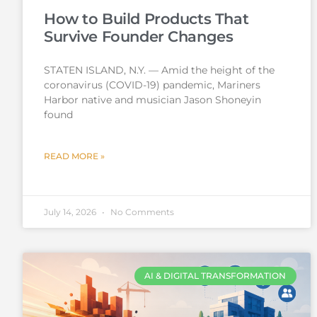
How to Build Products That
Survive Founder Changes
STATEN ISLAND, N.Y. — Amid the height of the
coronavirus (COVID-19) pandemic, Mariners
Harbor native and musician Jason Shoneyin
found
READ MORE »
July 14, 2026
No Comments
AI & DIGITAL TRANSFORMATION