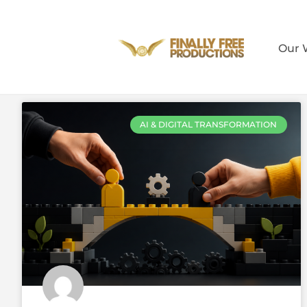
Our 
AI & DIGITAL TRANSFORMATION