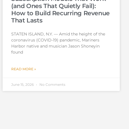
(and Ones That Quietly Fail):
How to Build Recurring Revenue
That Lasts
STATEN ISLAND, N.Y. — Amid the height of the
coronavirus (COVID-19) pandemic, Mariners
Harbor native and musician Jason Shoneyin
found
READ MORE »
June 15, 2026
No Comments