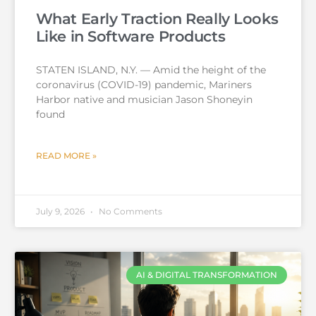
What Early Traction Really Looks
Like in Software Products
STATEN ISLAND, N.Y. — Amid the height of the
coronavirus (COVID-19) pandemic, Mariners
Harbor native and musician Jason Shoneyin
found
READ MORE »
July 9, 2026
No Comments
AI & DIGITAL TRANSFORMATION