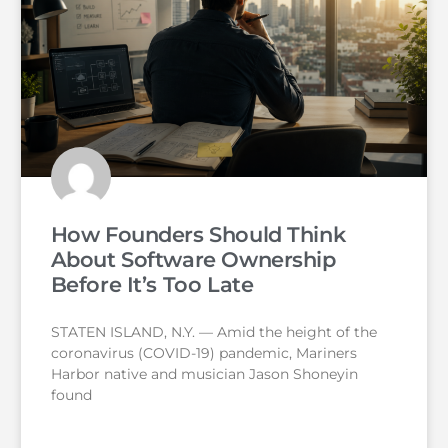
How Founders Should Think
About Software Ownership
Before It’s Too Late
STATEN ISLAND, N.Y. — Amid the height of the
coronavirus (COVID-19) pandemic, Mariners
Harbor native and musician Jason Shoneyin
found