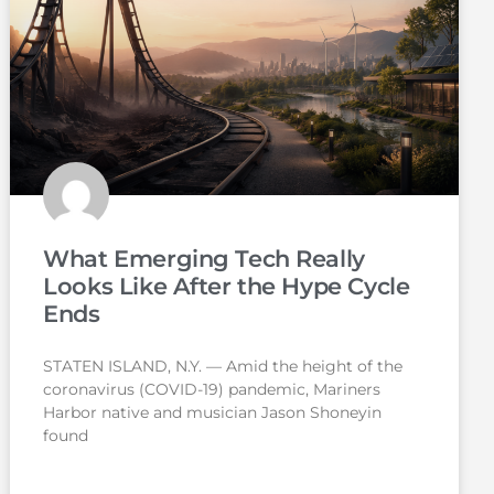
What Emerging Tech Really
Looks Like After the Hype Cycle
Ends
STATEN ISLAND, N.Y. — Amid the height of the
coronavirus (COVID-19) pandemic, Mariners
Harbor native and musician Jason Shoneyin
found