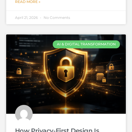
READ MORE »
April 21, 2026
No Comments
AI & DIGITAL TRANSFORMATION
How Privacy-First Design Is