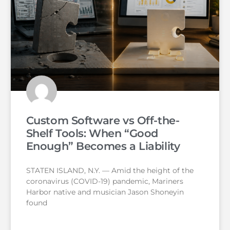
Custom Software vs Off-the-
Shelf Tools: When “Good
Enough” Becomes a Liability
STATEN ISLAND, N.Y. — Amid the height of the
coronavirus (COVID-19) pandemic, Mariners
Harbor native and musician Jason Shoneyin
found