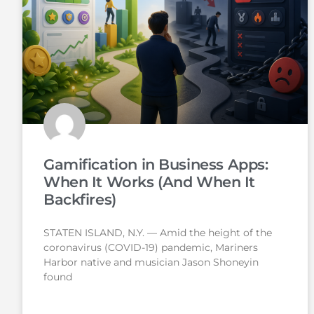
Gamification in Business Apps:
When It Works (And When It
Backfires)
STATEN ISLAND, N.Y. — Amid the height of the
coronavirus (COVID-19) pandemic, Mariners
Harbor native and musician Jason Shoneyin
found