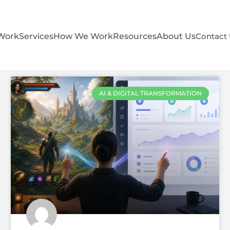
Work
Services
How We Work
Resources
About Us
Contact
AI & DIGITAL TRANSFORMATION