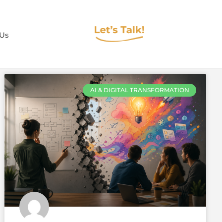
 Us
AI & DIGITAL TRANSFORMATION