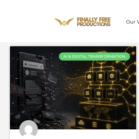
Our 
AI & DIGITAL TRANSFORMATION