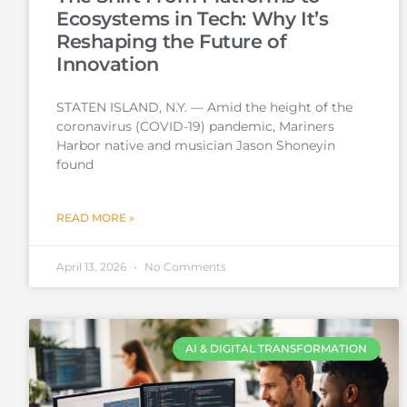
Ecosystems in Tech: Why It’s
Reshaping the Future of
Innovation
STATEN ISLAND, N.Y. — Amid the height of the
coronavirus (COVID-19) pandemic, Mariners
Harbor native and musician Jason Shoneyin
found
READ MORE »
April 13, 2026
No Comments
AI & DIGITAL TRANSFORMATION