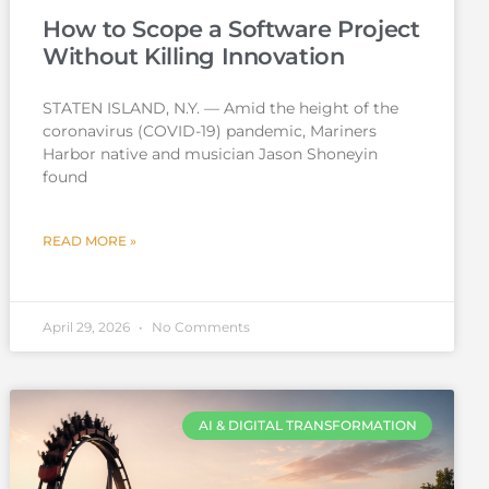
How to Scope a Software Project
Without Killing Innovation
STATEN ISLAND, N.Y. — Amid the height of the
coronavirus (COVID-19) pandemic, Mariners
Harbor native and musician Jason Shoneyin
found
READ MORE »
April 29, 2026
No Comments
AI & DIGITAL TRANSFORMATION