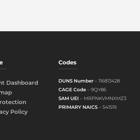
e
Codes
DUNS Number
– 116813428
ent Dashboard
CAGE Code
– 9QY86
emap
SAM UEI
– MRPNKVMNXMZ3
rotection
PRIMARY NAICS
– 541519
acy Policy