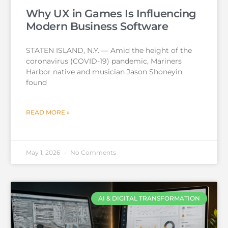
Why UX in Games Is Influencing
Modern Business Software
STATEN ISLAND, N.Y. — Amid the height of the
coronavirus (COVID-19) pandemic, Mariners
Harbor native and musician Jason Shoneyin
found
READ MORE »
May 1, 2026
No Comments
AI & DIGITAL TRANSFORMATION