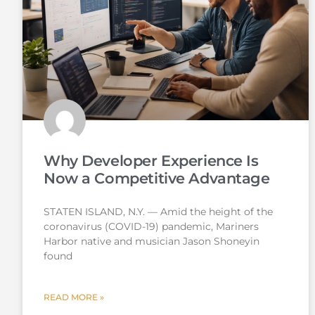
Why Developer Experience Is
Now a Competitive Advantage
STATEN ISLAND, N.Y. — Amid the height of the
coronavirus (COVID-19) pandemic, Mariners
Harbor native and musician Jason Shoneyin
found
READ MORE »