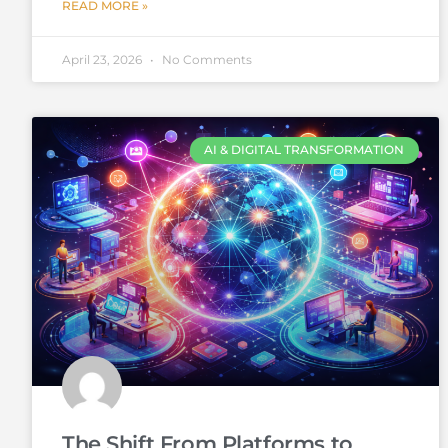
READ MORE »
April 23, 2026
No Comments
AI & DIGITAL TRANSFORMATION
The Shift From Platforms to