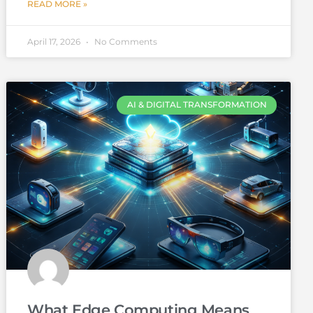
READ MORE »
April 17, 2026
No Comments
AI & DIGITAL TRANSFORMATION
What Edge Computing Means