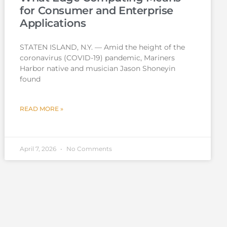
for Consumer and Enterprise
Applications
STATEN ISLAND, N.Y. — Amid the height of the
coronavirus (COVID-19) pandemic, Mariners
Harbor native and musician Jason Shoneyin
found
READ MORE »
April 7, 2026
No Comments