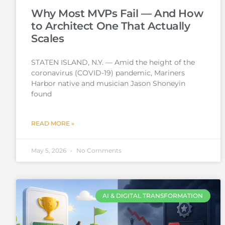
Why Most MVPs Fail — And How
to Architect One That Actually
Scales
STATEN ISLAND, N.Y. — Amid the height of the
coronavirus (COVID-19) pandemic, Mariners
Harbor native and musician Jason Shoneyin
found
READ MORE »
May 5, 2026
No Comments
AI & DIGITAL TRANSFORMATION