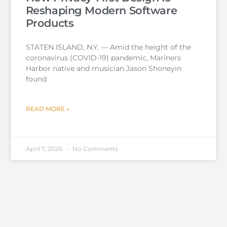
Reshaping Modern Software
Products
STATEN ISLAND, N.Y. — Amid the height of the
coronavirus (COVID-19) pandemic, Mariners
Harbor native and musician Jason Shoneyin
found
READ MORE »
April 7, 2026
No Comments