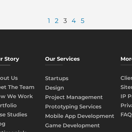
1
2
3
4
5
r Story
Our Services
Mor
out Us
Cli
Startups
et The Team
Sit
Design
w We Work
IP P
Project Management
rtfolio
Priv
Prototyping Services
se Studies
FAQ
Mobile App Development
og
Game Development