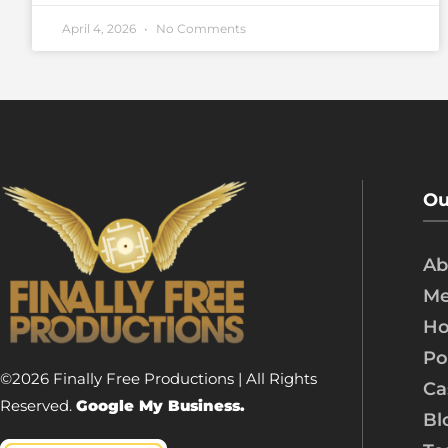
April 4, 2026
No Comments
Ou
Ab
Me
Ho
Po
©2026 Finally Free Productions | All Rights
Ca
Reserved.
Google My Business.
Bl