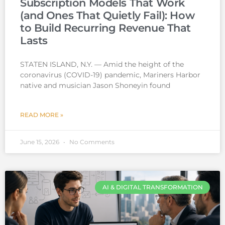
Subscription Models That Work
(and Ones That Quietly Fail): How
to Build Recurring Revenue That
Lasts
STATEN ISLAND, N.Y. — Amid the height of the
coronavirus (COVID-19) pandemic, Mariners Harbor
native and musician Jason Shoneyin found
READ MORE »
June 15, 2026
No Comments
AI & DIGITAL TRANSFORMATION