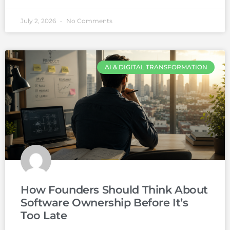
July 2, 2026
No Comments
AI & DIGITAL TRANSFORMATION
How Founders Should Think About
Software Ownership Before It’s
Too Late