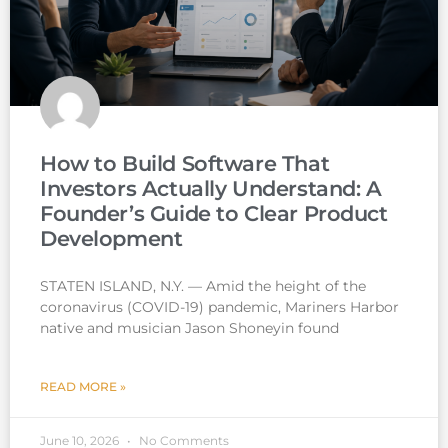
How to Build Software That
Investors Actually Understand: A
Founder’s Guide to Clear Product
Development
STATEN ISLAND, N.Y. — Amid the height of the
coronavirus (COVID-19) pandemic, Mariners Harbor
native and musician Jason Shoneyin found
READ MORE »
June 10, 2026
No Comments