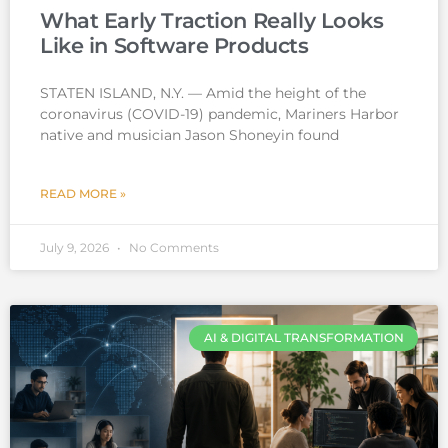
What Early Traction Really Looks
Like in Software Products
STATEN ISLAND, N.Y. — Amid the height of the
coronavirus (COVID-19) pandemic, Mariners Harbor
native and musician Jason Shoneyin found
READ MORE »
July 9, 2026
No Comments
AI & DIGITAL TRANSFORMATION