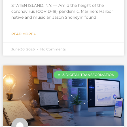
STATEN ISLAND, N.Y. — Amid the height of the
coronavirus (COVID-19) pandemic, Mariners Harbor
native and musician Jason Shoneyin found
READ MORE »
June 30, 2026
No Comments
AI & DIGITAL TRANSFORMATION