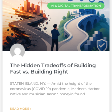
AI & DIGITAL TRANSFORMATION
The Hidden Tradeoffs of Building
Fast vs. Building Right
STATEN ISLAND, N.Y. — Amid the height of the
coronavirus (COVID-19) pandemic, Mariners Harbor
native and musician Jason Shoneyin found
READ MORE »