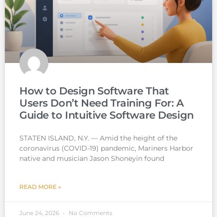
How to Design Software That
Users Don’t Need Training For: A
Guide to Intuitive Software Design
STATEN ISLAND, N.Y. — Amid the height of the
coronavirus (COVID-19) pandemic, Mariners Harbor
native and musician Jason Shoneyin found
READ MORE »
June 24, 2026
No Comments