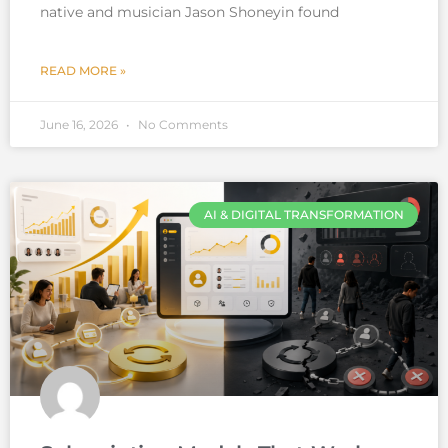
native and musician Jason Shoneyin found
READ MORE »
June 16, 2026
No Comments
AI & DIGITAL TRANSFORMATION