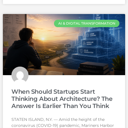
AI & DIGITAL TRANSFORMATION
When Should Startups Start
Thinking About Architecture? The
Answer Is Earlier Than You Think
STATEN ISLAND, N.Y. — Amid the height of the
coronavirus (COVID-19) pandemic, Mariners Harbor