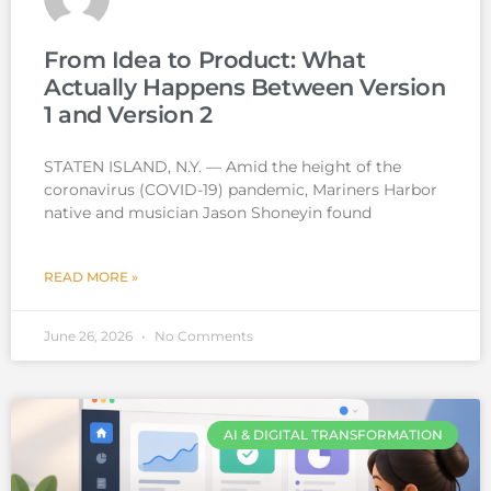
From Idea to Product: What
Actually Happens Between Version
1 and Version 2
STATEN ISLAND, N.Y. — Amid the height of the
coronavirus (COVID-19) pandemic, Mariners Harbor
native and musician Jason Shoneyin found
READ MORE »
June 26, 2026
No Comments
AI & DIGITAL TRANSFORMATION