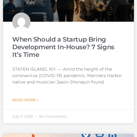
When Should a Startup Bring
Development In-House? 7 Signs
It’s Time
STATEN ISLAND, N.Y. — Amid the height of the
coronavirus (COVID-19) pandemic, Mariners Harbor
native and musician Jason Shoneyin found
READ MORE »
July 7, 2026
No Comments