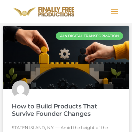
AI & DIGITAL TRANSFORMATION
How to Build Products That
Survive Founder Changes
STATEN ISLAND, N.Y. — Amid the height of the