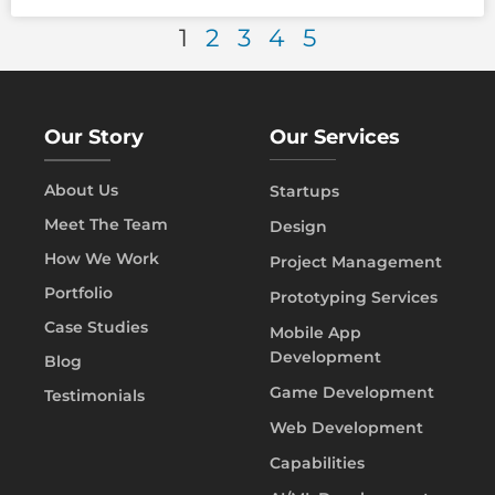
1
2
3
4
5
Our Story
Our Services
About Us
Startups
Meet The Team
Design
How We Work
Project Management
Portfolio
Prototyping Services
Case Studies
Mobile App
Development
Blog
Game Development
Testimonials
Web Development
Capabilities