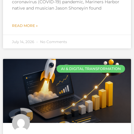
coronavirus (COVID-19) pandemic, Mariners Harbor
native and musician Jason Shoneyin found
READ MORE »
July 14, 2026
No Comments
AI & DIGITAL TRANSFORMATION