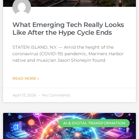
What Emerging Tech Really Looks
Like After the Hype Cycle Ends
STATEN ISLAND, N.Y. — Amid the height of the
coronavirus (COVID-19) pandemic, Mariners Harbor
native and musician Jason Shoneyin found
READ MORE »
April 17, 2026
No Comments
AI & DIGITAL TRANSFORMATION