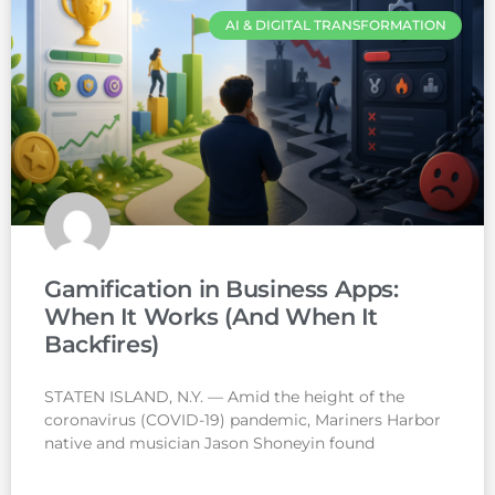
AI & DIGITAL TRANSFORMATION
Gamification in Business Apps:
When It Works (And When It
Backfires)
STATEN ISLAND, N.Y. — Amid the height of the
coronavirus (COVID-19) pandemic, Mariners Harbor
native and musician Jason Shoneyin found