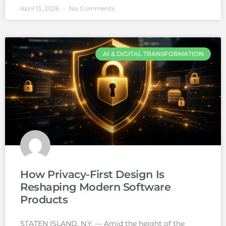
April 13, 2026
No Comments
AI & DIGITAL TRANSFORMATION
How Privacy-First Design Is
Reshaping Modern Software
Products
STATEN ISLAND, N.Y. — Amid the height of the