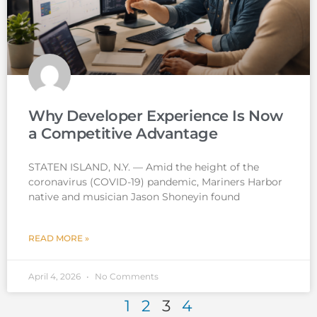
Why Developer Experience Is Now
a Competitive Advantage
STATEN ISLAND, N.Y. — Amid the height of the
coronavirus (COVID-19) pandemic, Mariners Harbor
native and musician Jason Shoneyin found
READ MORE »
April 4, 2026
No Comments
1
2
3
4