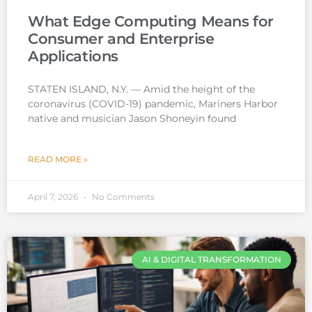
What Edge Computing Means for
Consumer and Enterprise
Applications
STATEN ISLAND, N.Y. — Amid the height of the
coronavirus (COVID-19) pandemic, Mariners Harbor
native and musician Jason Shoneyin found
READ MORE »
April 7, 2026
No Comments
AI & DIGITAL TRANSFORMATION