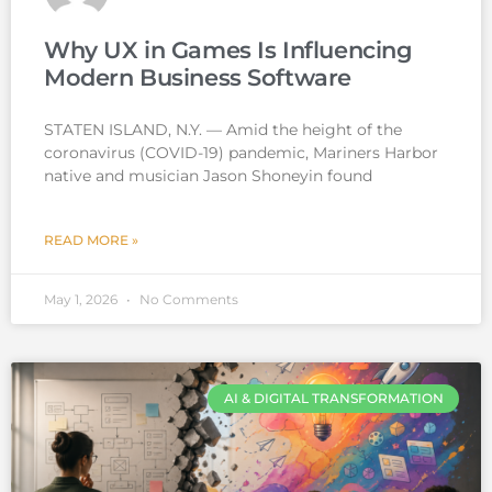
Why UX in Games Is Influencing
Modern Business Software
STATEN ISLAND, N.Y. — Amid the height of the
coronavirus (COVID-19) pandemic, Mariners Harbor
native and musician Jason Shoneyin found
READ MORE »
May 1, 2026
No Comments
AI & DIGITAL TRANSFORMATION