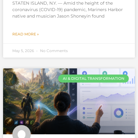
STATEN ISLAND, N.Y. — Amid the height of the
coronavirus (COVID-19) pandemic, Mariners Harbor
native and musician Jason Shoneyin found
READ MORE »
May 5, 2026
No Comments
AI & DIGITAL TRANSFORMATION