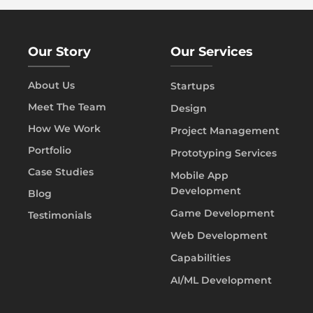
Our Story
Our Services
About Us
Startups
Meet The Team
Design
How We Work
Project Management
Portfolio
Prototyping Services
Case Studies
Mobile App
Development
Blog
Game Development
Testimonials
Web Development
Capabilities
AI/ML Development