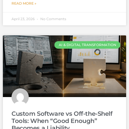
READ MORE »
April 23, 2026
No Comments
AI & DIGITAL TRANSFORMATION
Custom Software vs Off-the-Shelf
Tools: When “Good Enough”
Becomes a Liability