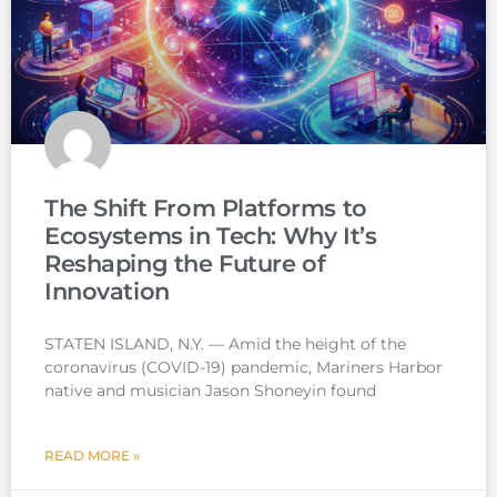
The Shift From Platforms to
Ecosystems in Tech: Why It’s
Reshaping the Future of
Innovation
STATEN ISLAND, N.Y. — Amid the height of the
coronavirus (COVID-19) pandemic, Mariners Harbor
native and musician Jason Shoneyin found
READ MORE »