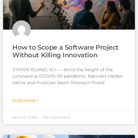
How to Scope a Software Project
Without Killing Innovation
STATEN ISLAND, N.Y. — Amid the height of the
coronavirus (COVID-19) pandemic, Mariners Harbor
native and musician Jason Shoneyin found
READ MORE »
April 29, 2026
No Comments