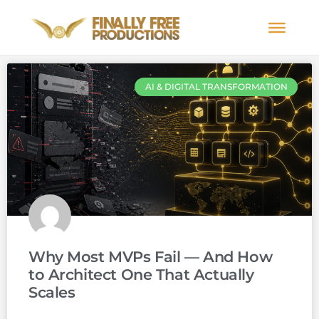
AI & DIGITAL TRANSFORMATION
Why Most MVPs Fail — And How
to Architect One That Actually
Scales