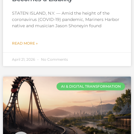
STATEN ISLAND, N.Y. — Amid the height of the
coronavirus (COVID-19) pandemic, Mariners Harbor
native and musician Jason Shoneyin found
READ MORE »
April 21, 2026
No Comments
AI & DIGITAL TRANSFORMATION