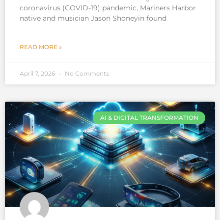
coronavirus (COVID-19) pandemic, Mariners Harbor
native and musician Jason Shoneyin found
READ MORE »
April 7, 2026
No Comments
AI & DIGITAL TRANSFORMATION