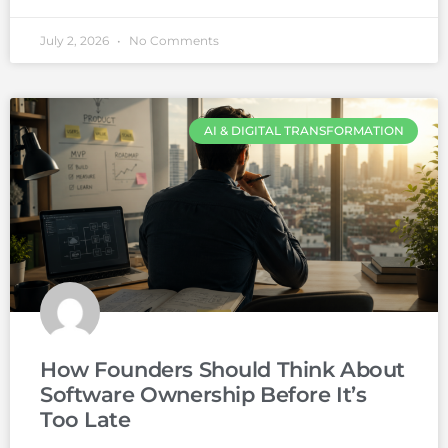
July 2, 2026
No Comments
AI & DIGITAL TRANSFORMATION
How Founders Should Think About
Software Ownership Before It’s
Too Late