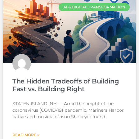
AI & DIGITAL TRANSFORMATION
The Hidden Tradeoffs of Building
Fast vs. Building Right
STATEN ISLAND, N.Y. — Amid the height of the
coronavirus (COVID-19) pandemic, Mariners Harbor
native and musician Jason Shoneyin found
READ MORE »