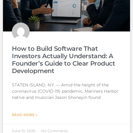
How to Build Software That
Investors Actually Understand: A
Founder’s Guide to Clear Product
Development
STATEN ISLAND, N.Y. — Amid the height of the
coronavirus (COVID-19) pandemic, Mariners Harbor
native and musician Jason Shoneyin found
READ MORE »
June 10, 2026
No Comments