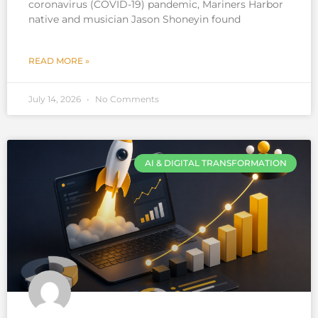
coronavirus (COVID-19) pandemic, Mariners Harbor
native and musician Jason Shoneyin found
READ MORE »
July 14, 2026
No Comments
AI & DIGITAL TRANSFORMATION