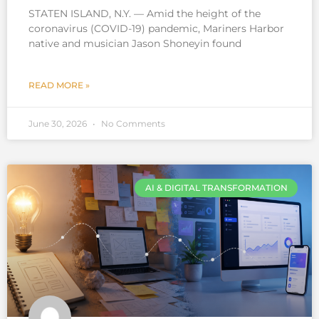
STATEN ISLAND, N.Y. — Amid the height of the
coronavirus (COVID-19) pandemic, Mariners Harbor
native and musician Jason Shoneyin found
READ MORE »
June 30, 2026
No Comments
AI & DIGITAL TRANSFORMATION