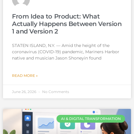
From Idea to Product: What
Actually Happens Between Version
1 and Version 2
STATEN ISLAND, N.Y. — Amid the height of the
coronavirus (COVID-19) pandemic, Mariners Harbor
native and musician Jason Shoneyin found
READ MORE »
June 26, 2026
No Comments
AI & DIGITAL TRANSFORMATION