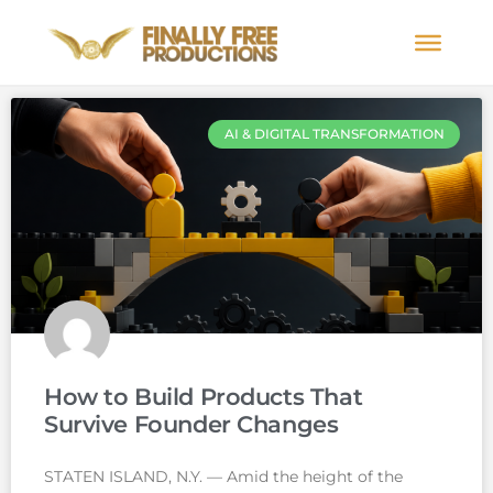
AI & DIGITAL TRANSFORMATION
How to Build Products That
Survive Founder Changes
STATEN ISLAND, N.Y. — Amid the height of the