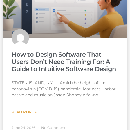
How to Design Software That
Users Don’t Need Training For: A
Guide to Intuitive Software Design
STATEN ISLAND, N.Y. — Amid the height of the
coronavirus (COVID-19) pandemic, Mariners Harbor
native and musician Jason Shoneyin found
READ MORE »
June 24, 2026
No Comments