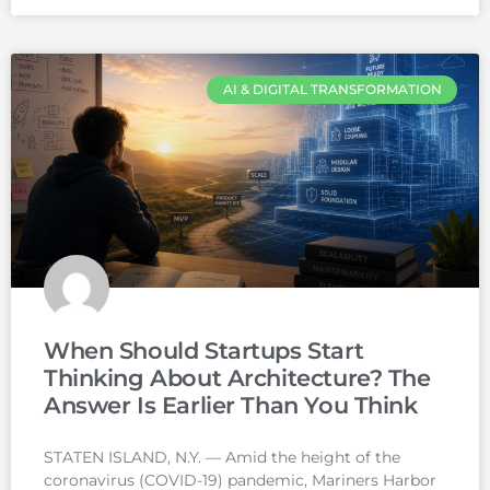
AI & DIGITAL TRANSFORMATION
When Should Startups Start
Thinking About Architecture? The
Answer Is Earlier Than You Think
STATEN ISLAND, N.Y. — Amid the height of the
coronavirus (COVID-19) pandemic, Mariners Harbor