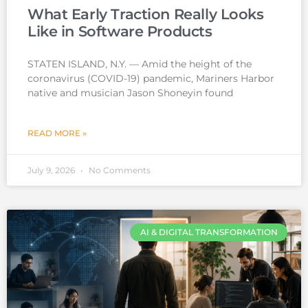
What Early Traction Really Looks
Like in Software Products
STATEN ISLAND, N.Y. — Amid the height of the
coronavirus (COVID-19) pandemic, Mariners Harbor
native and musician Jason Shoneyin found
READ MORE »
July 9, 2026
No Comments
AI & DIGITAL TRANSFORMATION