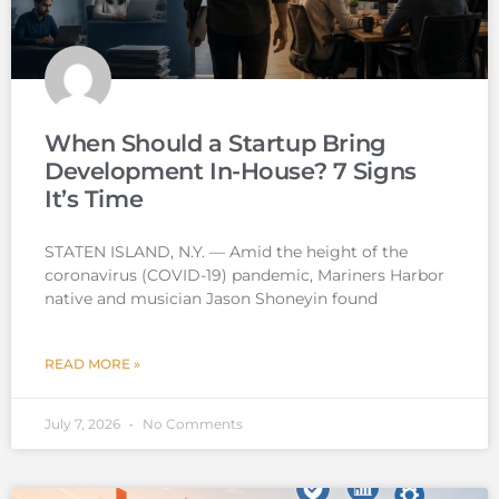
When Should a Startup Bring
Development In-House? 7 Signs
It’s Time
STATEN ISLAND, N.Y. — Amid the height of the
coronavirus (COVID-19) pandemic, Mariners Harbor
native and musician Jason Shoneyin found
READ MORE »
July 7, 2026
No Comments