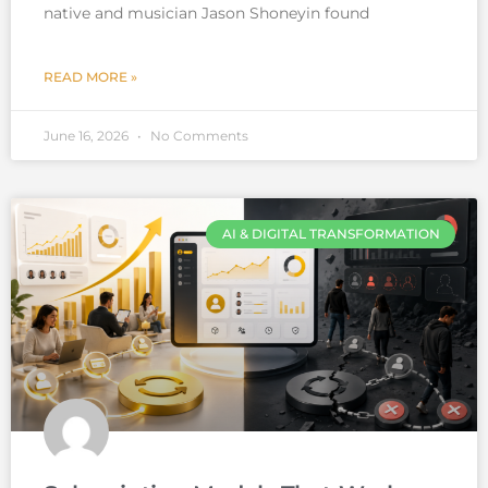
native and musician Jason Shoneyin found
READ MORE »
June 16, 2026
No Comments
AI & DIGITAL TRANSFORMATION