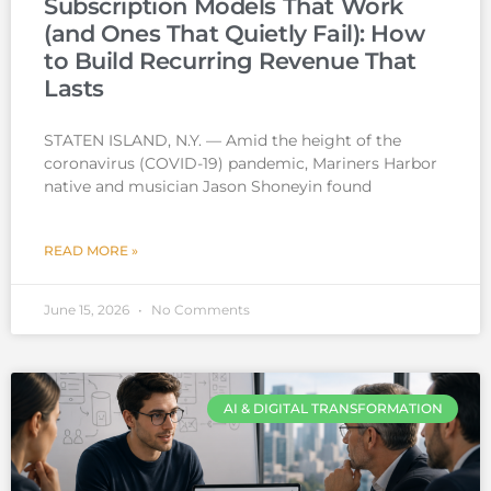
Subscription Models That Work
(and Ones That Quietly Fail): How
to Build Recurring Revenue That
Lasts
STATEN ISLAND, N.Y. — Amid the height of the
coronavirus (COVID-19) pandemic, Mariners Harbor
native and musician Jason Shoneyin found
READ MORE »
June 15, 2026
No Comments
AI & DIGITAL TRANSFORMATION