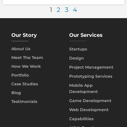
1
2
3
4
Our Story
Our Services
About Us
Startups
Meet The Team
Design
How We Work
Project Management
Portfolio
Prototyping Services
Case Studies
Mobile App
Development
Blog
Game Development
Testimonials
Web Development
Capabilities