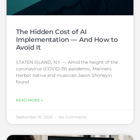
The Hidden Cost of AI
Implementation — And How to
Avoid It
STATEN ISLAND, N.Y. — Amid the height of the
coronavirus (COVID-19) pandemic, Mariners
Harbor native and musician Jason Shoneyin
found
READ MORE »
September 10, 2025
No Comments