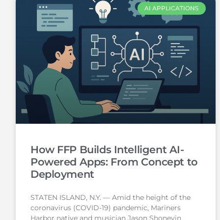
AI APPLICATIONS
How FFP Builds Intelligent AI-
Powered Apps: From Concept to
Deployment
STATEN ISLAND, N.Y. — Amid the height of the
coronavirus (COVID-19) pandemic, Mariners
Harbor native and musician Jason Shoneyin