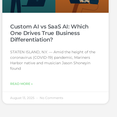
Custom AI vs SaaS AI: Which
One Drives True Business
Differentiation?
STATEN ISLAND, N.Y. — Amid the height of the
coronavirus (COVID-19) pandemic, Mariners
Harbor native and musician Jason Shoneyin
found
READ MORE »
August 13, 2025
No Comments