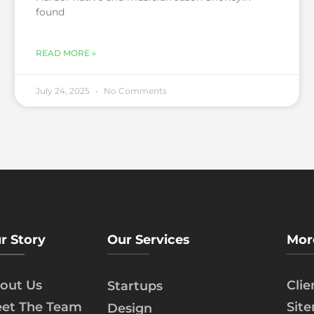
found
READ MORE »
July 24, 2025
No Comments
r Story
Our Services
Mor
out Us
Cli
Startups
et The Team
Sit
Design