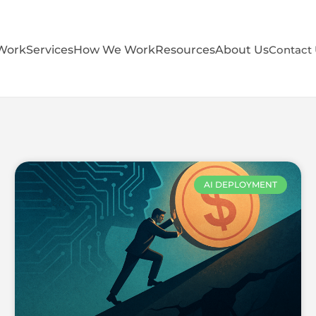
Work
Services
How We Work
Resources
About Us
Contact
AI DEPLOYMENT