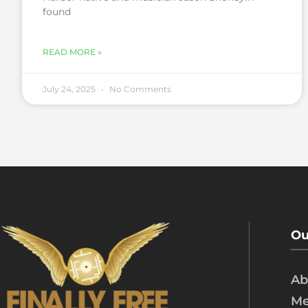
found
READ MORE »
July 24, 2025
No Comments
Ou
Ab
Me