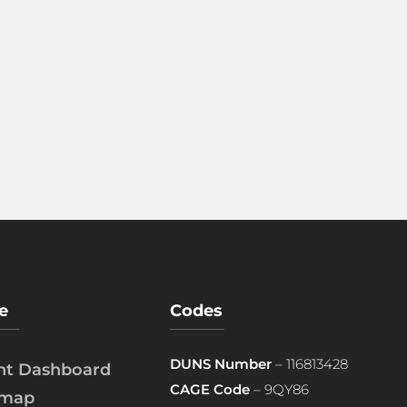
e
Codes
DUNS Number
– 116813428
ent Dashboard
CAGE Code
– 9QY86
emap