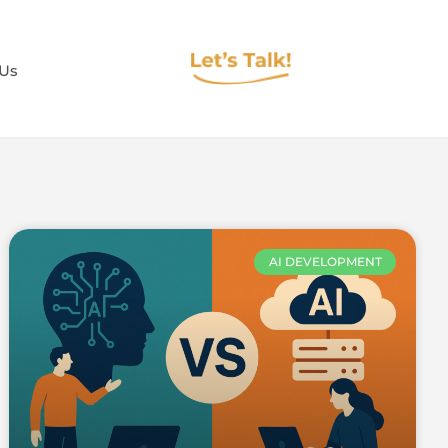
 Us
AI DEVELOPMENT