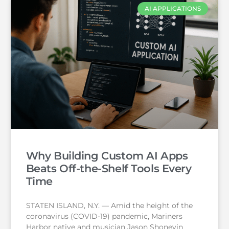
AI APPLICATIONS
Why Building Custom AI Apps
Beats Off-the-Shelf Tools Every
Time
STATEN ISLAND, N.Y. — Amid the height of the
coronavirus (COVID-19) pandemic, Mariners
Harbor native and musician Jason Shoneyin