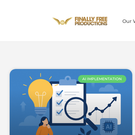
Our 
AI IMPLEMENTATION