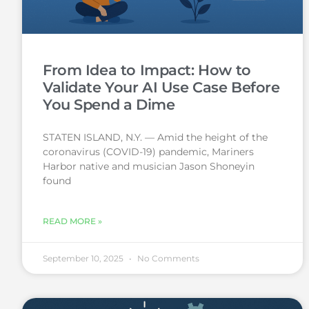
From Idea to Impact: How to
Validate Your AI Use Case Before
You Spend a Dime
STATEN ISLAND, N.Y. — Amid the height of the
coronavirus (COVID-19) pandemic, Mariners
Harbor native and musician Jason Shoneyin
found
READ MORE »
September 10, 2025
No Comments